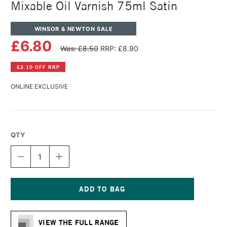
Mixable Oil Varnish 75ml Satin
WINSOR & NEWTON SALE
£6.80
Was: £8.50
RRP: £8.90
£2.10 OFF RRP
ONLINE EXCLUSIVE
QTY
DECREASE
INCREASE
QUANTITY
QUANTITY
OF
OF
WINSOR
WINSOR
&
&
NEWTON
NEWTON
Current
ARTISAN
ARTISAN
Stock:
WATER
WATER
VIEW THE FULL RANGE
MIXABLE
MIXABLE