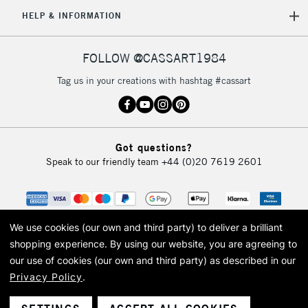
5-8 Working Days
£8.95
REPUBLIC OF
HELP & INFORMATION
IRELAND
Up to €95
Currently Unavailable
FOLLOW @CASSART1984
Tag us in your creations with hashtag #cassart
2-3 Working Days
FREE over £30
CLICK AND COLLECT
Mon - Fri
Unavailable for
Currently Unavailable
10am-6pm
Got questions?
orders under
Speak to our friendly team
+44 (0)20 7619 2601
£30
To return items, please follow the instructions on our
return page
We use cookies (our own and third party) to deliver a brilliant
shopping experience.
By using our website, you are agreeing to
our use of cookies (our own and third party) as described in our
Privacy Policy
.
© 2026 Cass Art. Cass Art is the trading name of Art-Line Limited, a company
registered in England and Wales with a company number 1799472
Cass Art, Cass Art London and the Cass Art logo are trade marks and trade