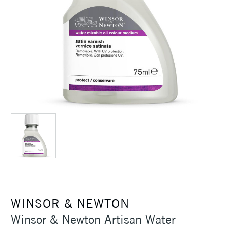
WINSOR & NEWTON
Winsor & Newton Artisan Water