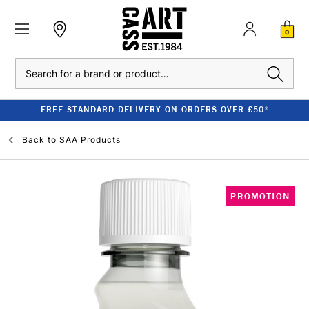
0
Search
FREE STANDARD DELIVERY ON ORDERS OVER £50*
Back to
SAA Products
PROMOTION