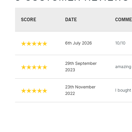
SCORE
DATE
COMME
6th July 2026
10/10
29th September
amazing 
2023
23th November
I bought
2022