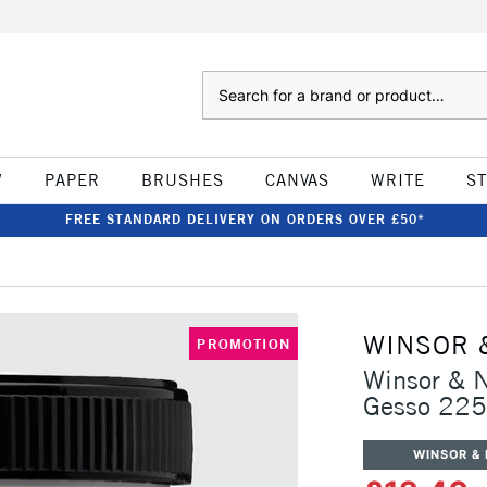
Search
W
PAPER
BRUSHES
CANVAS
WRITE
S
FREE STANDARD DELIVERY ON ORDERS OVER £50*
WINSOR 
PROMOTION
Winsor & N
Gesso 22
WINSOR &