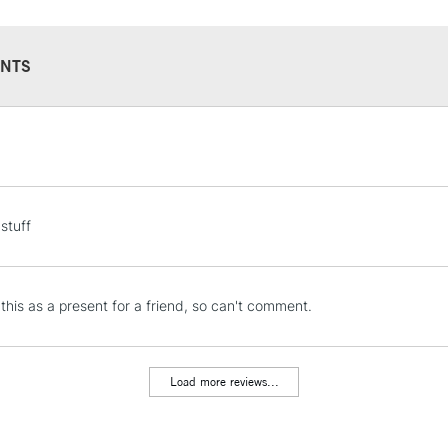
NTS
STANDARD UK
LARGE & HEAVY
Includes Studio Easels
Lamps, Canvas Rolls 
stuff
Stations
NEXT DAY UK
 this as a present for a friend, so can't comment.
LARGE & HEAVY
Includes Studio Easels
Lamps, Canvas Rolls 
Load more reviews...
Stations