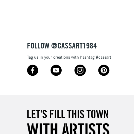
3-5 Working Days
£8.95
SLANDS
Up to £50
£4.95
Over £50
FOLLOW @CASSART1984
Tag us in your creations with hashtag #cassart
5-8 Working Days
£8.95
RELAND
Up to €95
2-3 Working Days
FREE over £30
LECT
Mon - Fri
Unavailable for
10am-6pm
orders under £30