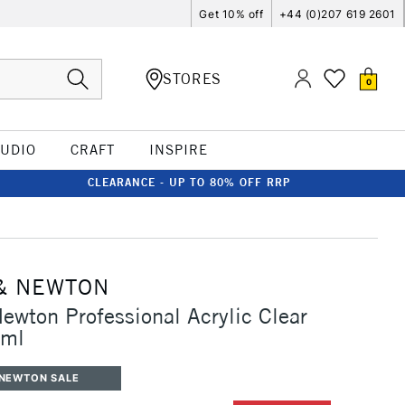
Get 10% off
+44 (0)207 619 2601
STORES
0
TUDIO
CRAFT
INSPIRE
CLEARANCE - UP TO 80% OFF RRP
& NEWTON
ewton Professional Acrylic Clear
5ml
 NEWTON SALE