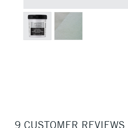
9 CUSTOMER REVIEWS