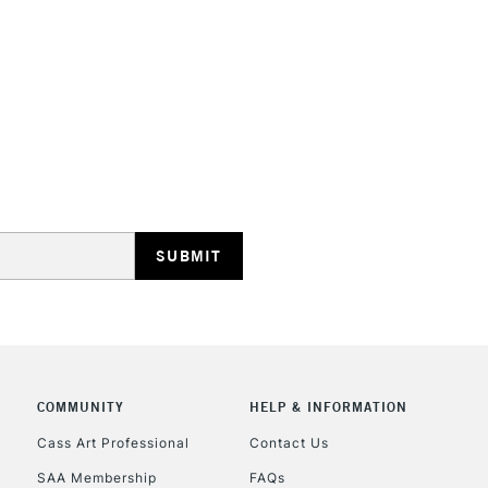
HIGHLANDS & I
REPUBLIC OF I
Currently Unavailable
CLICK AND COL
COMMUNITY
HELP & INFORMATION
Currently Unavailable
Cass Art Professional
Contact Us
SAA Membership
FAQs