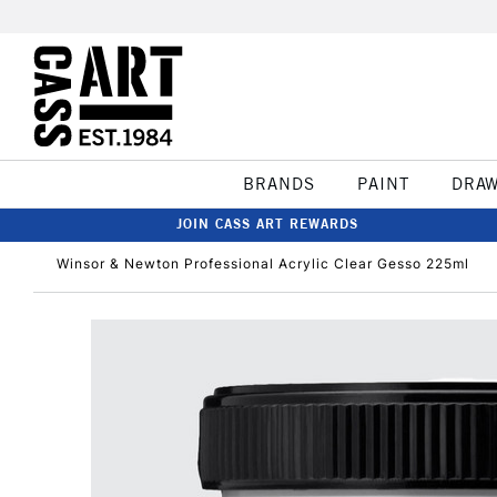
BRANDS
PAINT
DRA
JOIN CASS ART REWARDS
Winsor & Newton Professional Acrylic Clear Gesso 225ml