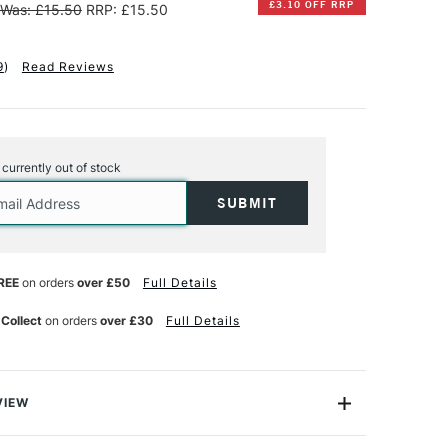
£3.10 OFF RRP
Was: £15.50
RRP: £15.50
9
)
Read Reviews
s currently out of stock
REE
on orders
over £50
Full Details
 Collect
on orders
over £30
Full Details
VIEW
ton Artists' Acrylic Clear Gesso is
made from