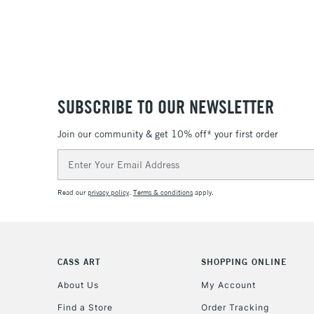
SUBSCRIBE TO OUR NEWSLETTER
Join our community & get 10% off* your first order
Email
Address
Read our
privacy policy
.
Terms & conditions
apply.
CASS ART
SHOPPING ONLINE
About Us
My Account
Find a Store
Order Tracking