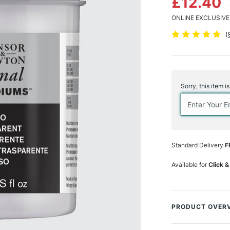
£12.40
ONLINE EXCLUSIVE
(
Current
Stock:
Sorry, this item i
Standard Delivery
F
Available for
Click &
PRODUCT OVER
This Winsor & New