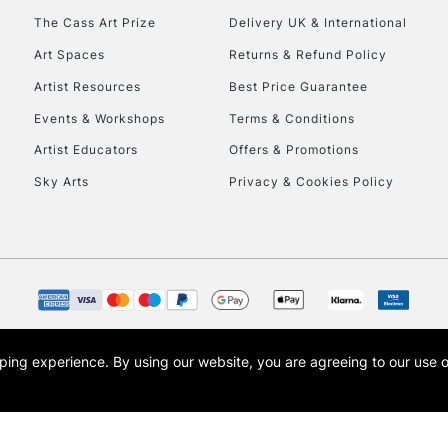
To return items, 
The Cass Art Prize
Delivery UK & International
Art Spaces
Returns & Refund Policy
Artist Resources
Best Price Guarantee
Events & Workshops
Terms & Conditions
Artist Educators
Offers & Promotions
Sky Arts
Privacy & Cookies Policy
opping experience.
By using our website, you are agreeing to our use 
s the trading name of Art-Line Limited, a company registered in England and Wales w
t, Cass Art London and the Cass Art logo are trade marks and trade names of Art-Line 