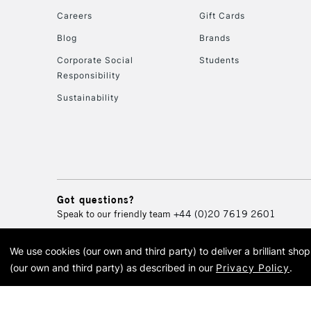
Careers
Gift Cards
Blog
Brands
Corporate Social
Students
Responsibility
Sustainability
Got questions?
Speak to our friendly team
+44 (0)20 7619 2601
We use cookies (our own and third party) to deliver a brilliant sh
© 2026 Cass Art. Cass Art i
(our own and third party) as described in our
Privacy Policy
.
Cass Ar