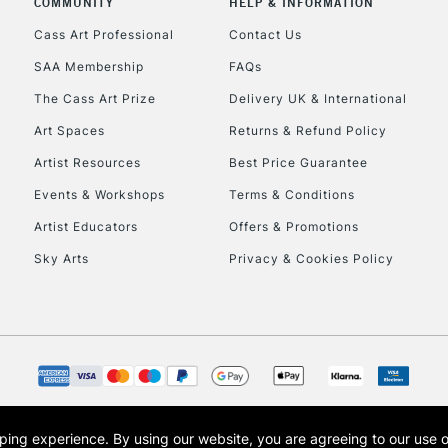
COMMUNITY
HELP & INFORMATION
Lamps, Canvas Rolls 
Stations
Cass Art Professional
Contact Us
SAA Membership
FAQs
HIGHLANDS & I
The Cass Art Prize
Delivery UK & International
Art Spaces
Returns & Refund Policy
Artist Resources
Best Price Guarantee
Events & Workshops
Terms & Conditions
Artist Educators
Offers & Promotions
Sky Arts
Privacy & Cookies Policy
REPUBLIC OF I
Currently Unavailable
CLICK AND COL
opping experience.
By using our website, you are agreeing to our use 