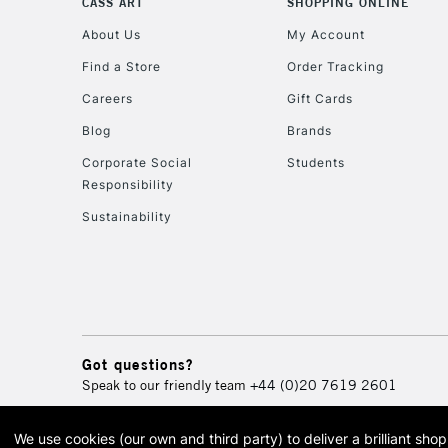
CASS ART
SHOPPING ONLINE
About Us
My Account
Find a Store
Order Tracking
Careers
Gift Cards
Blog
Brands
Corporate Social
Students
Responsibility
Sustainability
Got questions?
Speak to our friendly team
+44 (0)20 7619 2601
We use cookies (our own and third party) to deliver a brilliant sh