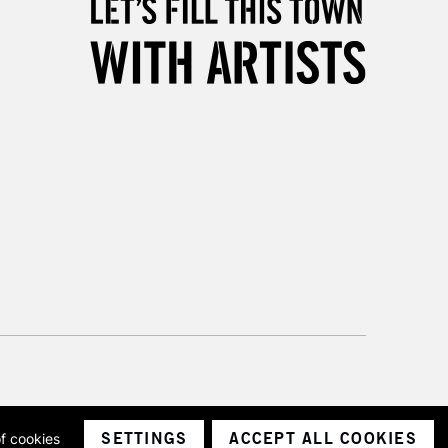
& Work
3-5 Working Days
£8.95
SLANDS
Up to £50
£4.95
Over £50
5-8 Working Days
£8.95
RELAND
Up to €95
2-3 Working Days
FREE over £30
LECT
Mon - Fri
SETTINGS
ACCEPT ALL COOKIES
of cookies