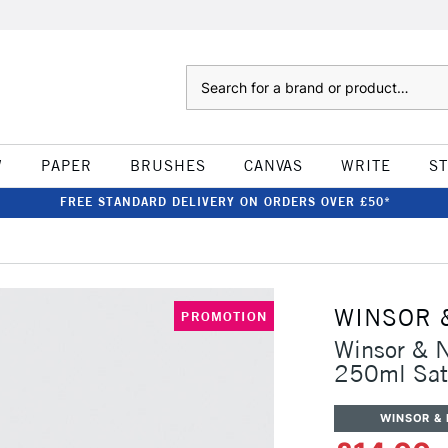
Search
W
PAPER
BRUSHES
CANVAS
WRITE
S
FREE STANDARD DELIVERY ON ORDERS OVER £50*
WINSOR 
PROMOTION
Winsor & N
250ml Sat
WINSOR &