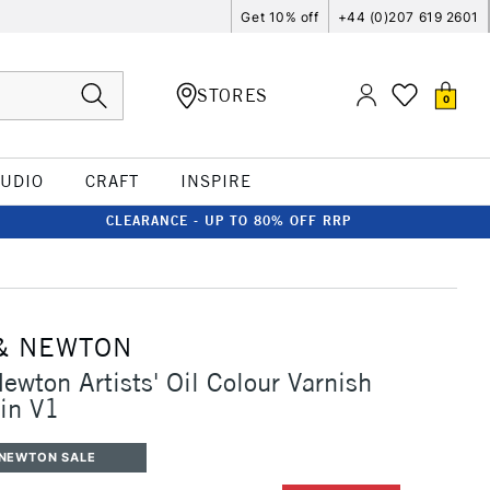
Get 10% off
+44 (0)207 619 2601
STORES
0
TUDIO
CRAFT
INSPIRE
CLEARANCE - UP TO 80% OFF RRP
& NEWTON
ewton Artists' Oil Colour Varnish
in V1
 NEWTON SALE