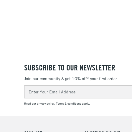
SUBSCRIBE TO OUR NEWSLETTER
Join our community & get 10% off* your first order
Email
Address
Read our
privacy policy
.
Terms & conditions
apply.