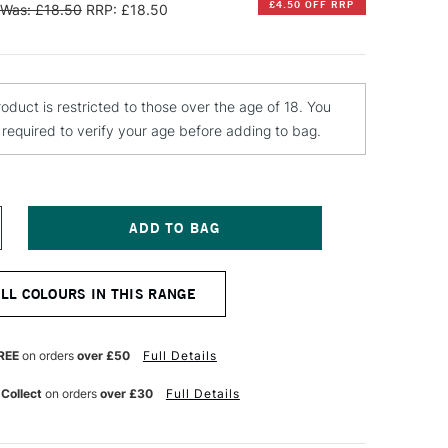
£4.50 OFF RRP
Was: £18.50
RRP: £18.50
roduct is restricted to those over the age of 18. You
e required to verify your age before adding to bag.
NCREASE
UANTITY
F
INSOR
ALL COLOURS IN THIS RANGE
EWTON
TISTS'
L
REE
on orders
over £50
Full Details
OLOUR
ARNISH
 Collect
on orders
over £30
Full Details
50ML
ATIN
1