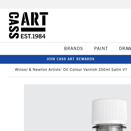
BRANDS
PAINT
DRA
JOIN CASS ART REWARDS
Winsor & Newton Artists' Oil Colour Varnish 250ml Satin V1