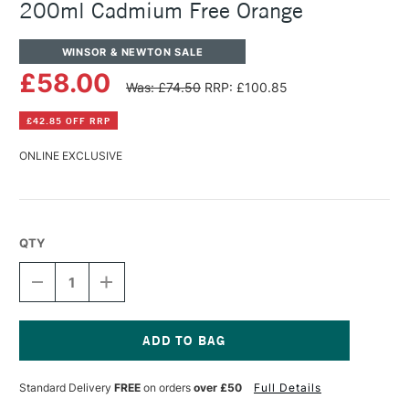
200ml Cadmium Free Orange
WINSOR & NEWTON SALE
£58.00
Was: £74.50
RRP: £100.85
£42.85 OFF RRP
ONLINE EXCLUSIVE
QTY
DECREASE
INCREASE
QUANTITY
QUANTITY
OF
OF
WINSOR
WINSOR
&
&
NEWTON
NEWTON
Current
ARTISTS'
ARTISTS'
Stock:
Standard Delivery
FREE
on orders
over £50
Full Details
OIL
OIL
COLOUR
COLOUR