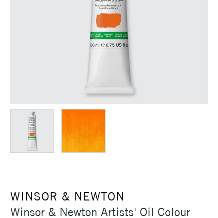
WINSOR & NEWTON
Winsor & Newton Artists' Oil Colour