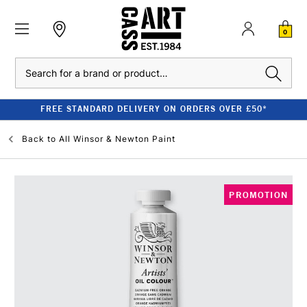
0
Search
FREE STANDARD DELIVERY ON ORDERS OVER £50*
Back to
All Winsor & Newton Paint
PROMOTION