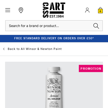
0
Search
FREE STANDARD DELIVERY ON ORDERS OVER £50*
Back to
All Winsor & Newton Paint
PROMOTION