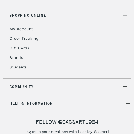
5-8 Working Days
£8.95
REPUBLIC OF
SHOPPING ONLINE
IRELAND
Up to €95
My Account
Currently Unavailable
Order Tracking
Gift Cards
2-3 Working Days
FREE over £30
CLICK AND COLLECT
Brands
Mon - Fri
Unavailable for
Currently Unavailable
10am-6pm
Students
orders under
£30
COMMUNITY
To return items, please follow the instructions on our
HELP & INFORMATION
return page
FOLLOW @CASSART1984
Tag us in your creations with hashtag #cassart