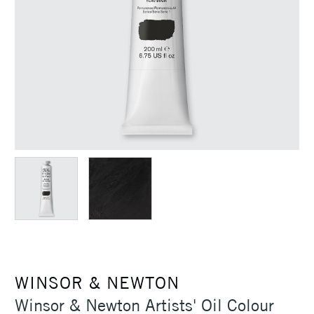
WINSOR & NEWTON
Winsor & Newton Artists' Oil Colour