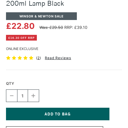
200ml Lamp Black
WINSOR & NEWTON SALE
£22.80
Was: £29.50
RRP: £39.10
£16.30 OFF RRP
ONLINE EXCLUSIVE
(
2
)
Read Reviews
QTY
DECREASE
INCREASE
QUANTITY
QUANTITY
OF
OF
WINSOR
WINSOR
&
&
NEWTON
NEWTON
Current
ARTISTS'
ARTISTS'