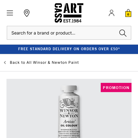
0
Search
FREE STANDARD DELIVERY ON ORDERS OVER £50*
Back to
All Winsor & Newton Paint
PROMOTION