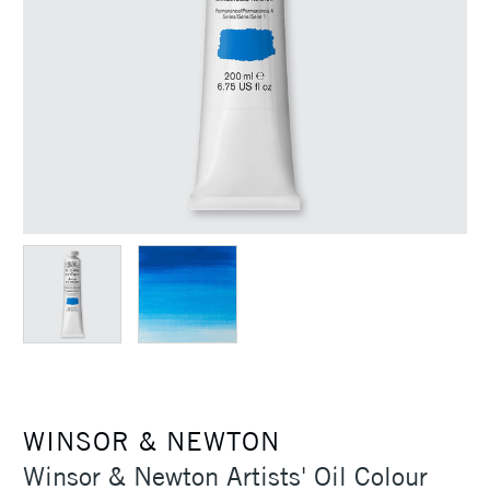
WINSOR & NEWTON
Winsor & Newton Artists' Oil Colour