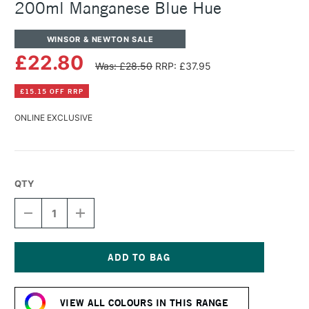
200ml Manganese Blue Hue
WINSOR & NEWTON SALE
£22.80
Was: £28.50
RRP: £37.95
£15.15 OFF RRP
ONLINE EXCLUSIVE
QTY
DECREASE
INCREASE
QUANTITY
QUANTITY
OF
OF
WINSOR
WINSOR
&
&
NEWTON
NEWTON
Current
ARTISTS'
ARTISTS'
Stock:
OIL
OIL
VIEW ALL COLOURS IN THIS RANGE
COLOUR
COLOUR