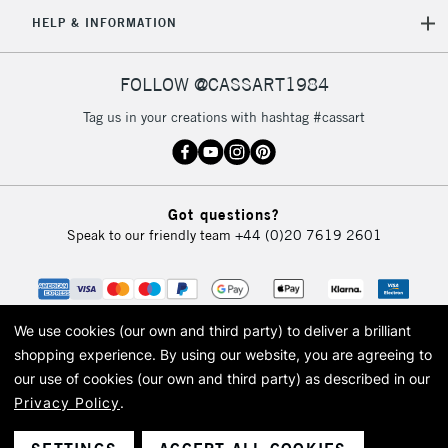
5-8 Working Days
£8.95
REPUBLIC OF
HELP & INFORMATION
IRELAND
Up to €95
Currently Unavailable
FOLLOW @CASSART1984
Tag us in your creations with hashtag #cassart
2-3 Working Days
FREE over £30
CLICK AND COLLECT
Mon - Fri
Unavailable for
Currently Unavailable
10am-6pm
Got questions?
orders under
Speak to our friendly team
+44 (0)20 7619 2601
£30
To return items, please follow the instructions on our
return page
We use cookies (our own and third party) to deliver a brilliant
shopping experience.
By using our website, you are agreeing to
our use of cookies (our own and third party) as described in our
Privacy Policy
.
© 2026 Cass Art. Cass Art is the trading name of Art-Line Limited, a company
registered in England and Wales with a company number 1799472
Cass Art, Cass Art London and the Cass Art logo are trade marks and trade