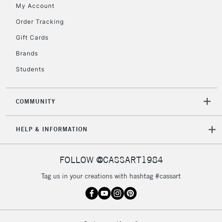
My Account
Order Tracking
5-8 Working Days
£8.95
REPUBLIC OF
IRELAND
Up to €95
Gift Cards
Currently Unavailable
Brands
Students
2-3 Working Days
FREE over £30
CLICK AND COLLECT
Mon - Fri
COMMUNITY
Unavailable for
Currently Unavailable
10am-6pm
orders under
HELP & INFORMATION
£30
FOLLOW @CASSART1984
To return items, please follow the instructions on our
return page
Tag us in your creations with hashtag #cassart