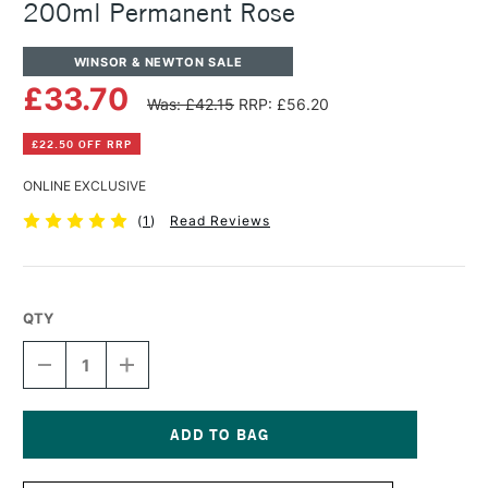
200ml Permanent Rose
WINSOR & NEWTON SALE
£33.70
Was: £42.15
RRP: £56.20
£22.50 OFF RRP
ONLINE EXCLUSIVE
(
1
)
Read Reviews
QTY
DECREASE
INCREASE
QUANTITY
QUANTITY
OF
OF
WINSOR
WINSOR
&
&
NEWTON
NEWTON
Current
ARTISTS'
ARTISTS'