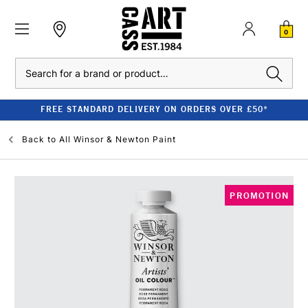
0
Search
FREE STANDARD DELIVERY ON ORDERS OVER £50*
Back to
All Winsor & Newton Paint
PROMOTION