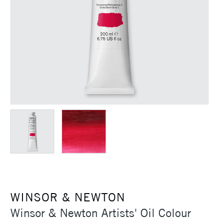
WINSOR & NEWTON
Winsor & Newton Artists' Oil Colour