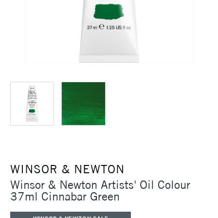
WINSOR & NEWTON
Winsor & Newton Artists' Oil Colour
37ml Cinnabar Green