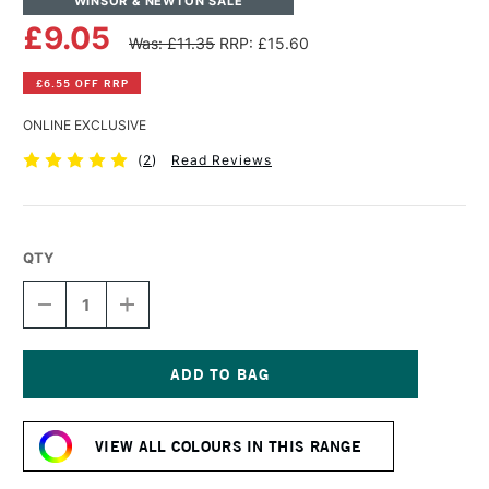
WINSOR & NEWTON SALE
£9.05
Was: £11.35
RRP: £15.60
£6.55 OFF RRP
ONLINE EXCLUSIVE
(
2
)
Read Reviews
QTY
DECREASE
INCREASE
QUANTITY
QUANTITY
OF
OF
WINSOR
WINSOR
&
&
NEWTON
NEWTON
Current
ARTISTS'
ARTISTS'
Stock:
OIL
OIL
VIEW ALL COLOURS IN THIS RANGE
COLOUR
COLOUR
37ML
37ML
CINNABAR
CINNABAR