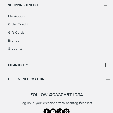
IRELAND
Up to €95
SHOPPING ONLINE
Currently Unavailable
My Account
Order Tracking
2-3 Working Days
FREE over £30
CLICK AND COLLECT
Gift Cards
Mon - Fri
Unavailable for
Brands
Currently Unavailable
10am-6pm
orders under
Students
£30
COMMUNITY
To return items, please follow the instructions on our
return page
HELP & INFORMATION
FOLLOW @CASSART1984
Tag us in your creations with hashtag #cassart