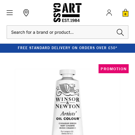
0
Search
FREE STANDARD DELIVERY ON ORDERS OVER £50*
PROMOTION