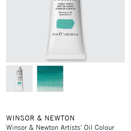
WINSOR & NEWTON
Winsor & Newton Artists' Oil Colour