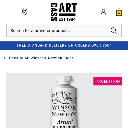
0
Search
FREE STANDARD DELIVERY ON ORDERS OVER £50*
Back to
All Winsor & Newton Paint
PROMOTION