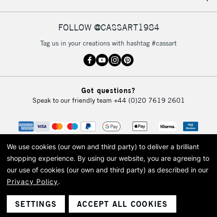
IRELAND
Up to €95
Currently Unavailable
FOLLOW @CASSART1984
Tag us in your creations with hashtag #cassart
2-3 Working Days
FREE over £30
CLICK AND COLLECT
Mon - Fri
Unavailable for
Currently Unavailable
10am-6pm
Got questions?
orders under
Speak to our friendly team
+44 (0)20 7619 2601
£30
To return items, please follow the instructions on our
return page
We use cookies (our own and third party) to deliver a brilliant
shopping experience.
By using our website, you are agreeing to
our use of cookies (our own and third party) as described in our
Privacy Policy
.
© 2026 Cass Art. Cass Art is the trading name of Art-Line Limited, a company
registered in England and Wales with a company number 1799472
Cass Art, Cass Art London and the Cass Art logo are trade marks and trade
SETTINGS
ACCEPT ALL COOKIES
names of Art-Line Limited.