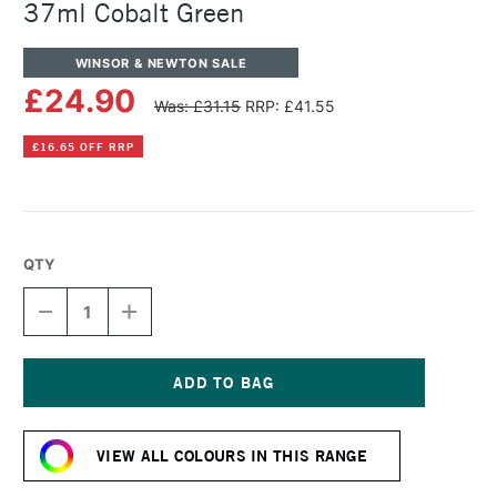
37ml Cobalt Green
WINSOR & NEWTON SALE
£24.90
Was: £31.15
RRP: £41.55
£16.65 OFF RRP
QTY
DECREASE
INCREASE
QUANTITY
QUANTITY
OF
OF
WINSOR
WINSOR
&
&
NEWTON
NEWTON
Current
ARTISTS'
ARTISTS'
Stock:
OIL
OIL
VIEW ALL COLOURS IN THIS RANGE
COLOUR
COLOUR
37ML
37ML