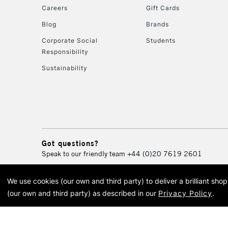
Careers
Gift Cards
Blog
Brands
Corporate Social
Students
Responsibility
Sustainability
Got questions?
Speak to our friendly team
+44 (0)20 7619 2601
We use cookies (our own and third party) to deliver a brilliant sh
© 2026 Cass Art. Cass Art i
(our own and third party) as described in our
Privacy Policy
.
Cass Ar