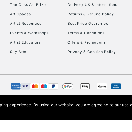
HIGHLANDS & I
The Cass Art Prize
Delivery UK & International
Art Spaces
Returns & Refund Policy
Artist Resources
Best Price Guarantee
Events & Workshops
Terms & Conditions
Artist Educators
Offers & Promotions
Sky Arts
Privacy & Cookies Policy
REPUBLIC OF I
Currently Unavailable
CLICK AND COL
opping experience.
By using our website, you are agreeing to our use 
s the trading name of Art-Line Limited, a company registered in England and Wales w
Currently Unavailable
t, Cass Art London and the Cass Art logo are trade marks and trade names of Art-Line 