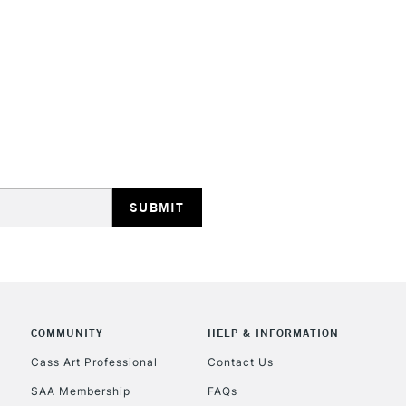
STANDARD UK
LARGE & HEAVY
Includes Studio Easels
Lamps, Canvas Rolls 
Stations
NEXT DAY UK
LARGE & HEAVY
Includes Studio Easels
COMMUNITY
HELP & INFORMATION
Lamps, Canvas Rolls 
Stations
Cass Art Professional
Contact Us
SAA Membership
FAQs