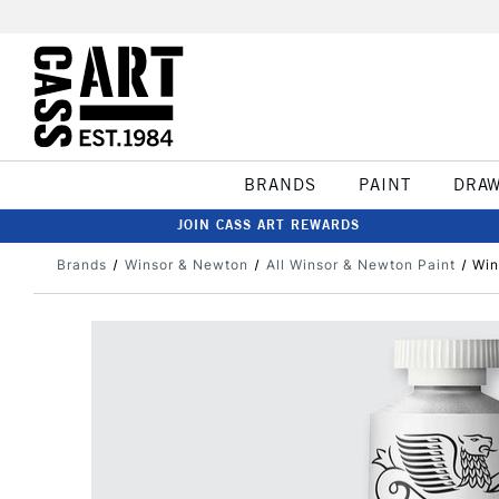
BRANDS
PAINT
DRA
JOIN CASS ART REWARDS
Brands
Winsor & Newton
All Winsor & Newton Paint
Win