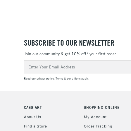
SUBSCRIBE TO OUR NEWSLETTER
Join our community & get 10% off* your first order
Email
Address
Read our
privacy policy
.
Terms & conditions
apply.
CASS ART
SHOPPING ONLINE
About Us
My Account
Find a Store
Order Tracking