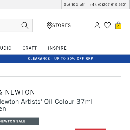
Get 10% off
+44 (0)207 619 2601
STORES
0
TUDIO
CRAFT
INSPIRE
CLEARANCE - UP TO 80% OFF RRP
& NEWTON
ewton Artists' Oil Colour 37ml
en
 NEWTON SALE