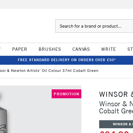
Search
W
PAPER
BRUSHES
CANVAS
WRITE
S
FREE STANDARD DELIVERY ON ORDERS OVER £50*
sor & Newton Artists' Oil Colour 37ml Cobalt Green
WINSOR 
PROMOTION
Winsor & N
Cobalt Gre
WINSOR &