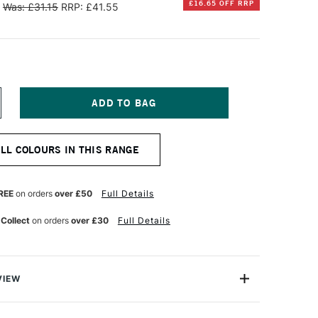
£16.65 OFF RRP
Was: £31.15
RRP: £41.55
NCREASE
UANTITY
F
INSOR
ALL COLOURS IN THIS RANGE
EWTON
TISTS'
L
REE
on orders
over £50
Full Details
OLOUR
7ML
 Collect
on orders
over £30
Full Details
OBALT
REEN
VIEW
s a company with a history of over 180 years of colour-
ication to ever-improving quality.Winsor & Newton