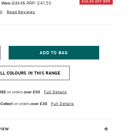
£16.65 OFF RRP
Was: £31.15
RRP: £41.55
6
)
Read Reviews
NCREASE
UANTITY
F
INSOR
ALL COLOURS IN THIS RANGE
EWTON
TISTS'
L
REE
on orders
over £50
Full Details
OLOUR
7ML
 Collect
on orders
over £30
Full Details
OSE
ADDER
ENUINE
VIEW