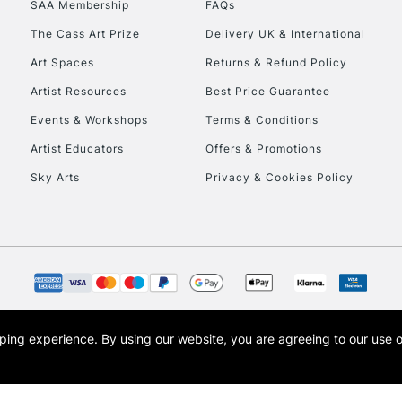
SAA Membership
FAQs
To return items, 
The Cass Art Prize
Delivery UK & International
Art Spaces
Returns & Refund Policy
Artist Resources
Best Price Guarantee
Events & Workshops
Terms & Conditions
Artist Educators
Offers & Promotions
Sky Arts
Privacy & Cookies Policy
opping experience.
By using our website, you are agreeing to our use 
s the trading name of Art-Line Limited, a company registered in England and Wales w
t, Cass Art London and the Cass Art logo are trade marks and trade names of Art-Line 