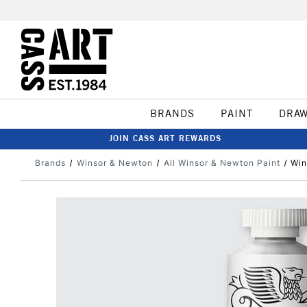
BRANDS
PAINT
DRA
JOIN CASS ART REWARDS
Brands
Winsor & Newton
All Winsor & Newton Paint
Win