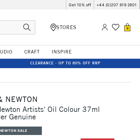
Get 10% off
+44 (0)207 619 2601
STORES
0
TUDIO
CRAFT
INSPIRE
CLEARANCE - UP TO 80% OFF RRP
& NEWTON
ewton Artists' Oil Colour 37ml
er Genuine
 NEWTON SALE