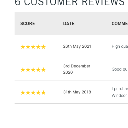
6 CUSTOMER REVIEWS
SCORE
DATE
COMME
26th May 2021
High qual
3rd December
Good qual
2020
I purcha
31th May 2018
Windsor a