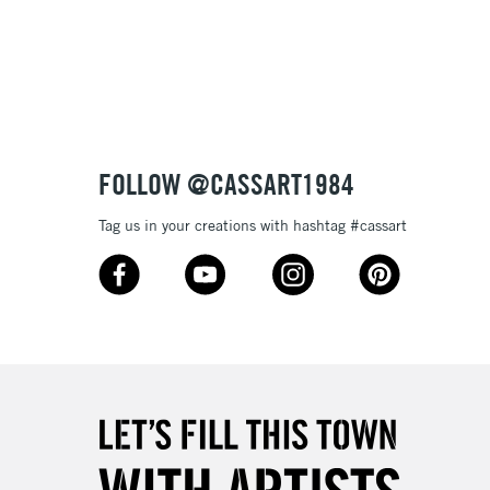
3-5 Working Days
£8.95
SLANDS
Up to £50
£4.95
Over £50
FOLLOW @CASSART1984
Tag us in your creations with hashtag #cassart
5-8 Working Days
£8.95
RELAND
Up to €95
2-3 Working Days
FREE over £30
LECT
Mon - Fri
Unavailable for
10am-6pm
orders under £30