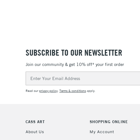
SUBSCRIBE TO OUR NEWSLETTER
Join our community & get 10% off* your first order
Email
Address
Read our
privacy policy
.
Terms & conditions
apply.
CASS ART
SHOPPING ONLINE
About Us
My Account