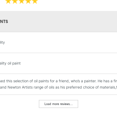
Recommended F
NTS
STANDARD UK
ity
LARGE & HEAVY
Includes Studio Easels
Lamps, Canvas Rolls 
ity oil paint
Stations
sed this selection of oil paints for a friend, who’s a painter. He has 
NEXT DAY UK
LARGE & HEAVY
nd Newton Artists range of oils as his preferred choice of materials,fo
Includes Studio Easels
Lamps, Canvas Rolls 
Load more reviews...
Stations