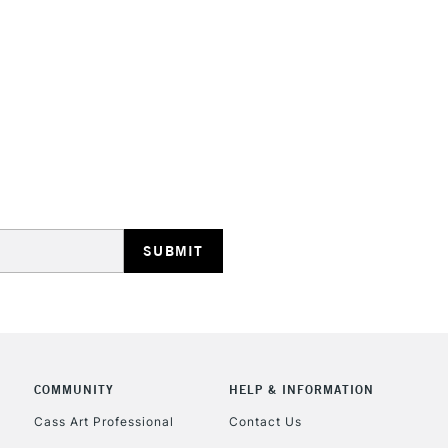
HIGHLANDS & I
REPUBLIC OF I
Currently Unavailable
CLICK AND COL
COMMUNITY
HELP & INFORMATION
Currently Unavailable
Cass Art Professional
Contact Us