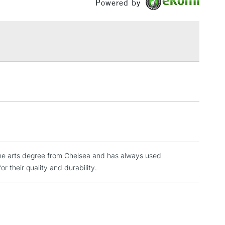
Powered by
or
Professional
£1.95
Over £100
3-5 Working Days
£4.95
 ITEMS
(2pm Cut-off)
No order threshold
, Floor
& Work
a fine arts degree from Chelsea and has always used
1 Working Day
£7.95
 ITEMS
r their quality and durability.
(2pm Cut-off)
No order threshold
, Floor
& Work