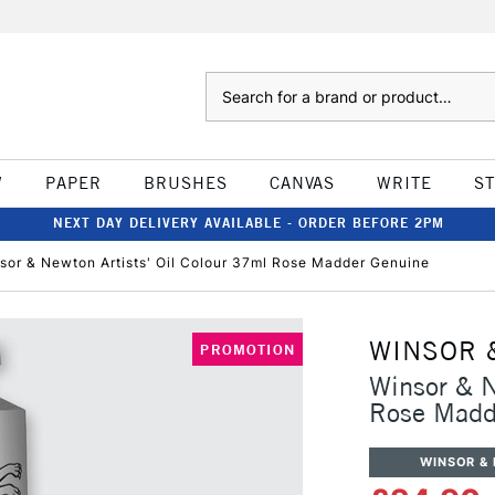
Search
W
PAPER
BRUSHES
CANVAS
WRITE
S
NEXT DAY DELIVERY AVAILABLE - ORDER BEFORE 2PM
sor & Newton Artists' Oil Colour 37ml Rose Madder Genuine
WINSOR 
PROMOTION
Winsor & N
Rose Madd
WINSOR &