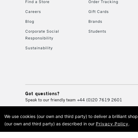
Find a Store
Order Tracking
Careers
Gift Cards
Blog
Brands
Corporate Social
Students
Responsibility
Sustainability
Got questions?
Speak to our friendly team
+44 (0)20 7619 2601
We use cookies (our own and third party) to deliver a brilliant sh
© 2026 Cass Art. Cass Art i
(our own and third party) as described in our
Privacy Policy
.
Cass Ar