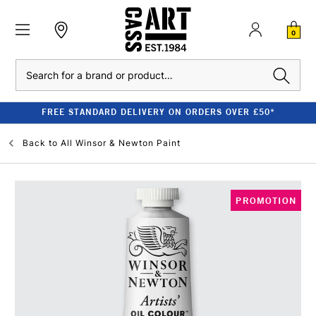
0
Search
FREE STANDARD DELIVERY ON ORDERS OVER £50*
Back to
All Winsor & Newton Paint
PROMOTION