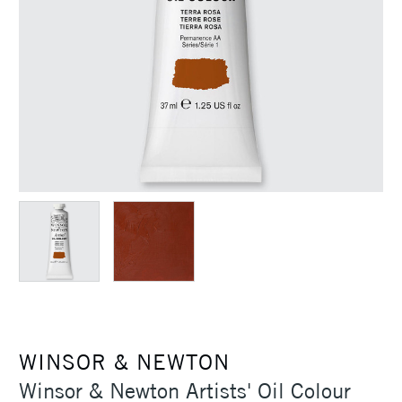
WINSOR & NEWTON
Winsor & Newton Artists' Oil Colour