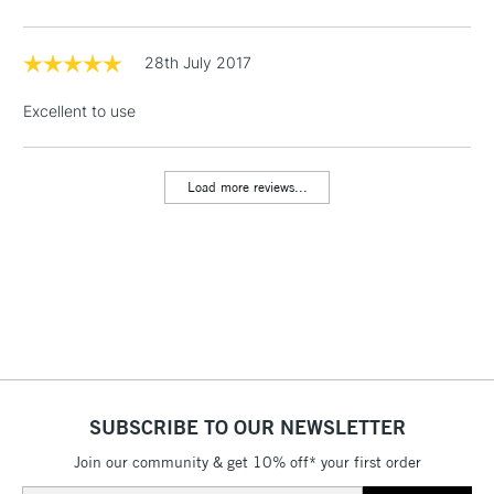
threshold
Includes Studio Easels,
Floor Lamps, Canvas Rolls
28th July 2017
& Work Stations
Excellent to use
1 Working Day
£7.95
NEXT DAY UK
LARGE & HEAVY
(2pm Cut-off)
No order
ITEMS
Load more reviews...
threshold
Includes Studio Easels,
Floor Lamps, Canvas Rolls
& Work Stations
3-5 Working Days
£8.95
HIGHLANDS &
ISLANDS
Up to £50
£4.95
SUBSCRIBE TO OUR NEWSLETTER
Over £50
Join our community & get 10% off* your first order