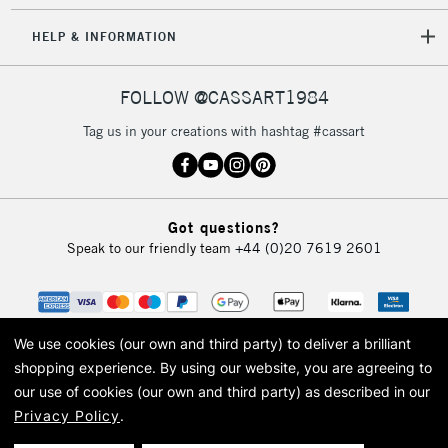
HELP & INFORMATION
FOLLOW @CASSART1984
Tag us in your creations with hashtag #cassart
Got questions?
Speak to our friendly team
+44 (0)20 7619 2601
We use cookies (our own and third party) to deliver a brilliant
shopping experience.
By using our website, you are agreeing to
our use of cookies (our own and third party) as described in our
Privacy Policy
.
© 2026 Cass Art. Cass Art is the trading name of Art-Line Limited, a company
registered in England and Wales with a company number 1799472