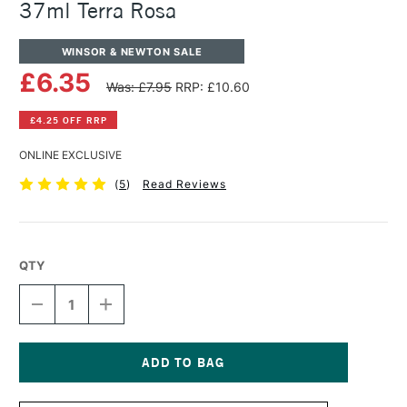
37ml Terra Rosa
WINSOR & NEWTON SALE
£6.35
Was: £7.95
RRP: £10.60
£4.25 OFF RRP
ONLINE EXCLUSIVE
(
5
)
Read Reviews
QTY
DECREASE
INCREASE
QUANTITY
QUANTITY
OF
OF
WINSOR
WINSOR
&
&
NEWTON
NEWTON
Current
ARTISTS'
ARTISTS'