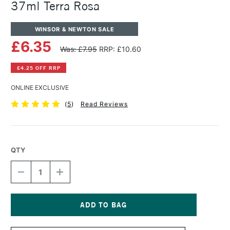
37ml Terra Rosa
WINSOR & NEWTON SALE
£6.35
Was: £7.95
RRP: £10.60
£4.25 OFF RRP
ONLINE EXCLUSIVE
(
5
)
Read Reviews
QTY
DECREASE
INCREASE
QUANTITY
QUANTITY
OF
OF
WINSOR
WINSOR
&
&
NEWTON
NEWTON
Current
ARTISTS'
ARTISTS'