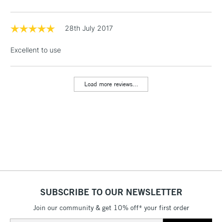
threshold
Includes Studio Easels,
Floor Lamps, Canvas Rolls
28th July 2017
& Work Stations
Excellent to use
1 Working Day
£7.95
NEXT DAY UK
LARGE & HEAVY
(2pm Cut-off)
No order
ITEMS
Load more reviews...
threshold
Includes Studio Easels,
Floor Lamps, Canvas Rolls
& Work Stations
3-5 Working Days
£8.95
HIGHLANDS &
ISLANDS
Up to £50
£4.95
SUBSCRIBE TO OUR NEWSLETTER
Over £50
Join our community & get 10% off* your first order