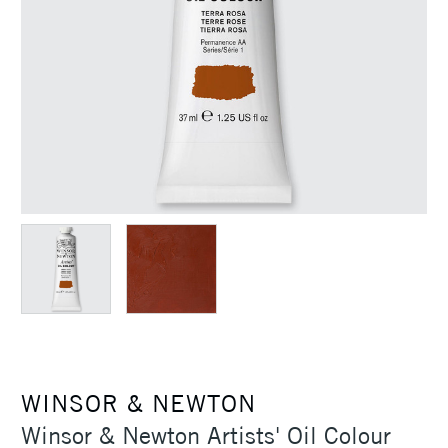
WINSOR & NEWTON
Winsor & Newton Artists' Oil Colour