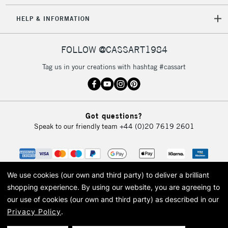
HELP & INFORMATION
FOLLOW @CASSART1984
Tag us in your creations with hashtag #cassart
Got questions?
Speak to our friendly team
+44 (0)20 7619 2601
We use cookies (our own and third party) to deliver a brilliant
shopping experience.
By using our website, you are agreeing to
our use of cookies (our own and third party) as described in our
Privacy Policy
.
© 2026 Cass Art. Cass Art is the trading name of Art-Line Limited, a company
registered in England and Wales with a company number 1799472