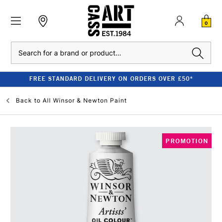
0
Search
FREE STANDARD DELIVERY ON ORDERS OVER £50*
Back to
All Winsor & Newton Paint
PROMOTION