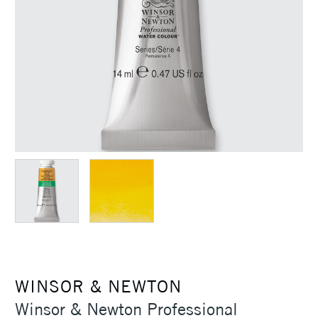
WINSOR & NEWTON
Winsor & Newton Professional