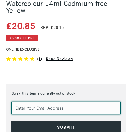
Watercolour 14ml Cadmium-free
Yellow
£20.85
RRP: £26.15
£5.30 OFF RRP
ONLINE EXCLUSIVE
(
1
)
Read Reviews
Sorry, this item is currently out of stock