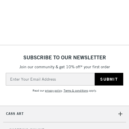
3-5 Working Days
£4.95
STANDARD UK
LARGE & HEAVY
(2pm Cut-off)
No order
ITEMS
threshold
Includes Studio Easels,
Floor Lamps, Canvas Rolls
& Work Stations
1 Working Day
£7.95
NEXT DAY UK
SUBSCRIBE TO OUR NEWSLETTER
LARGE & HEAVY
(2pm Cut-off)
No order
ITEMS
Join our community & get 10% off* your first order
threshold
Includes Studio Easels,
Email
Floor Lamps, Canvas Rolls
Address
& Work Stations
Read our
privacy policy
.
Terms & conditions
apply.
3-5 Working Days
£8.95
HIGHLANDS &
ISLANDS
Up to £50
CASS ART
£4.95