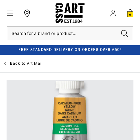
0
Search
FREE STANDARD DELIVERY ON ORDERS OVER £50*
Back to
Art Mail