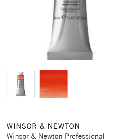
WINSOR & NEWTON
Winsor & Newton Professional