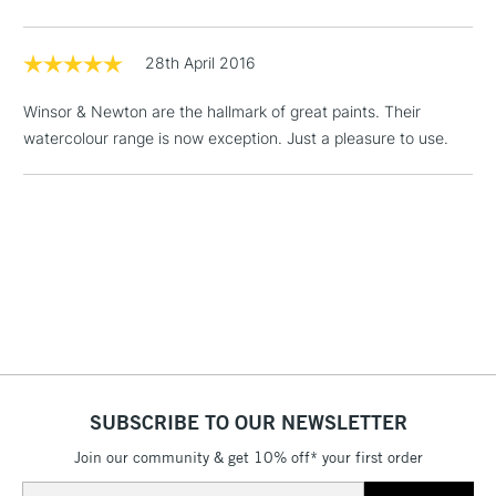
threshold
Includes Studio Easels,
Floor Lamps, Canvas Rolls
28th April 2016
& Work Stations
Winsor & Newton are the hallmark of great paints. Their
watercolour range is now exception. Just a pleasure to use.
1 Working Day
£7.95
NEXT DAY UK
LARGE & HEAVY
(2pm Cut-off)
No order
ITEMS
threshold
Includes Studio Easels,
Floor Lamps, Canvas Rolls
& Work Stations
3-5 Working Days
£8.95
HIGHLANDS &
ISLANDS
Up to £50
£4.95
SUBSCRIBE TO OUR NEWSLETTER
Over £50
Join our community & get 10% off* your first order
Email