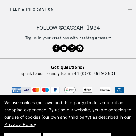
HELP & INFORMATION
FOLLOW @CASSART1984
Tag us in your creations with hashtag #cassart
Got questions?
Speak to our friendly team
+44 (0)20 7619 2601
We use cookies (our own and third party) to deliver a brilliant
shopping experience.
By using our website, you are agreeing to
our use of cookies (our own and third party) as described in our
Privacy Policy
.
© 2026 Cass Art. Cass Art is the trading name of Art-Line Limited, a company
registered in England and Wales with a company number 1799472