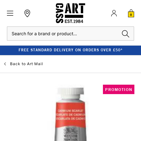
0
Search
FREE STANDARD DELIVERY ON ORDERS OVER £50*
Back to
Art Mail
PROMOTION