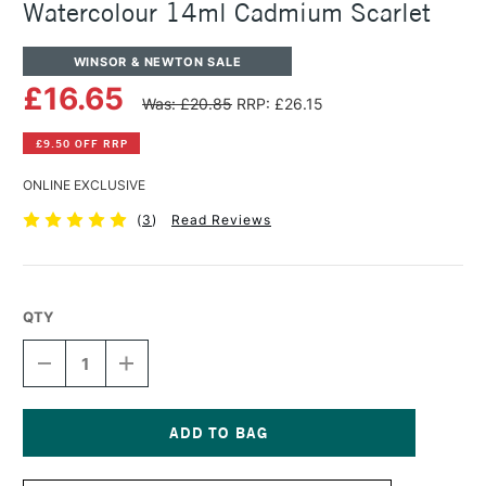
Watercolour 14ml Cadmium Scarlet
WINSOR & NEWTON SALE
£16.65
Was: £20.85
RRP: £26.15
£9.50 OFF RRP
ONLINE EXCLUSIVE
(
3
)
Read Reviews
QTY
DECREASE
INCREASE
QUANTITY
QUANTITY
OF
OF
WINSOR
WINSOR
&
&
NEWTON
NEWTON
Current
PROFESSIONAL
PROFESSIONAL