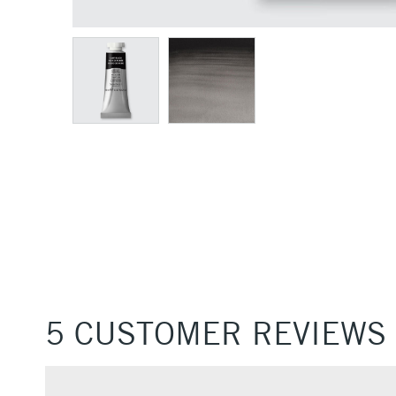
5 CUSTOMER REVIEWS