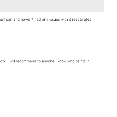
half pan and haven't had any issues with it reactivates
3-5 Working Days
£4.95
 ITEMS
(2pm Cut-off)
No order threshold
, Floor
& Work
work. I will recommend to anyone I know who paints in
1 Working Day
£7.95
 ITEMS
(2pm Cut-off)
No order threshold
, Floor
& Work
3-5 Working Days
£8.95
SLANDS
Up to £50