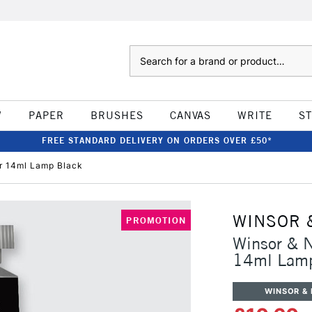
Search
W
PAPER
BRUSHES
CANVAS
WRITE
S
FREE STANDARD DELIVERY ON ORDERS OVER £50*
r 14ml Lamp Black
WINSOR 
PROMOTION
Winsor & N
14ml Lamp
WINSOR &