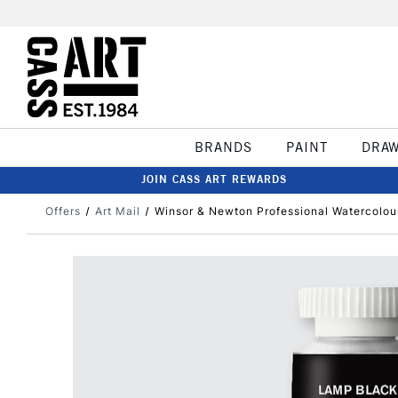
BRANDS
PAINT
DRA
JOIN CASS ART REWARDS
Offers
Art Mail
Winsor & Newton Professional Watercolou