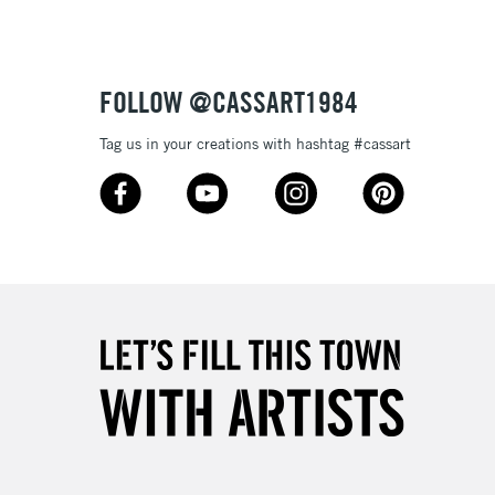
£4.95
Over £50
FOLLOW @CASSART1984
Tag us in your creations with hashtag #cassart
5-8 Working Days
£8.95
RELAND
Up to €95
2-3 Working Days
FREE over £30
LECT
Mon - Fri
Unavailable for
10am-6pm
orders under £30
please follow the instructions on our
return page