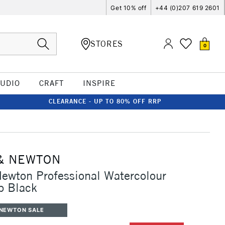
Get 10% off
+44 (0)207 619 2601
STORES
0
TUDIO
CRAFT
INSPIRE
CLEARANCE - UP TO 80% OFF RRP
& NEWTON
ewton Professional Watercolour
 Black
 NEWTON SALE