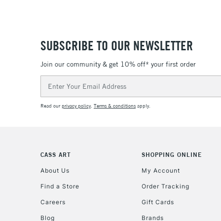
SUBSCRIBE TO OUR NEWSLETTER
Join our community & get 10% off* your first order
Email
Address
Read our
privacy policy
.
Terms & conditions
apply.
CASS ART
SHOPPING ONLINE
About Us
My Account
Find a Store
Order Tracking
Careers
Gift Cards
Blog
Brands