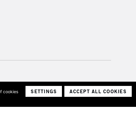
SETTINGS
ACCEPT ALL COOKIES
of cookies
ith a company number 1799472
Limited.