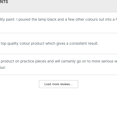
NTS
lity paint. I poured the lamp black and a few other colours out into a 
STANDARD UK
LARGE & HEAVY
Includes Studio Easels
Lamps, Canvas Rolls 
 top quality colour product which gives a consistent result.
Stations
e product on practice pieces and will certainly go on to more serious 
NEXT DAY UK
LARGE & HEAVY
our.
Includes Studio Easels
Lamps, Canvas Rolls 
Load more reviews...
Stations
HIGHLANDS & I