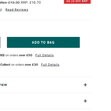
£6.10 OFF RRP
Was: £13.30
RRP: £16.70
5
)
Read Reviews
NCREASE
UANTITY
F
REE
on orders
over £50
Full Details
INSOR
EWTON
 Collect
on orders
over £30
Full Details
NAL
ROFESSIONAL
UR
ATERCOLOUR
4ML
AMP
LACK
VIEW
lours, the Winsor & Newton Professional Watercolour
ht, vibrant colours and unrivalled performance using only
nts to ensure performance and permanence since it was
14ml