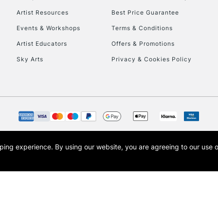
Artist Resources
Best Price Guarantee
Events & Workshops
Terms & Conditions
Artist Educators
Offers & Promotions
Sky Arts
Privacy & Cookies Policy
opping experience.
By using our website, you are agreeing to our use 
s the trading name of Art-Line Limited, a company registered in England and Wales w
t, Cass Art London and the Cass Art logo are trade marks and trade names of Art-Line 