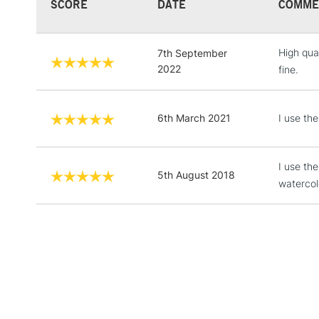
SCORE
DATE
COMME
High qua
7th September
2022
fine.
6th March 2021
I use the
I use th
5th August 2018
watercol