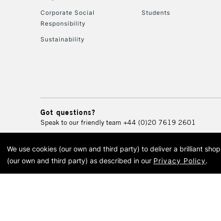
Corporate Social
Students
Responsibility
Sustainability
Got questions?
Speak to our friendly team
+44 (0)20 7619 2601
We use cookies (our own and third party) to deliver a brilliant sh
© 2026 Cass Art. Cass Art i
(our own and third party) as described in our
Privacy Policy
.
Cass Ar