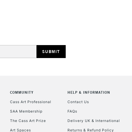
REPUBLIC OF I
Currently Unavailable
CLICK AND COL
COMMUNITY
HELP & INFORMATION
Currently Unavailable
Cass Art Professional
Contact Us
SAA Membership
FAQs
To return items, 
The Cass Art Prize
Delivery UK & International
Art Spaces
Returns & Refund Policy