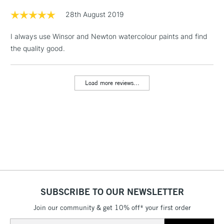
Floor Lamps, Canvas Rolls
28th August 2019
& Work Stations
I always use Winsor and Newton watercolour paints and find
the quality good.
1 Working Day
£7.95
NEXT DAY UK
LARGE & HEAVY
(2pm Cut-off)
No order
ITEMS
threshold
Load more reviews...
Includes Studio Easels,
Floor Lamps, Canvas Rolls
& Work Stations
3-5 Working Days
£8.95
HIGHLANDS &
ISLANDS
Up to £50
£4.95
Over £50
SUBSCRIBE TO OUR NEWSLETTER
Join our community & get 10% off* your first order
Email