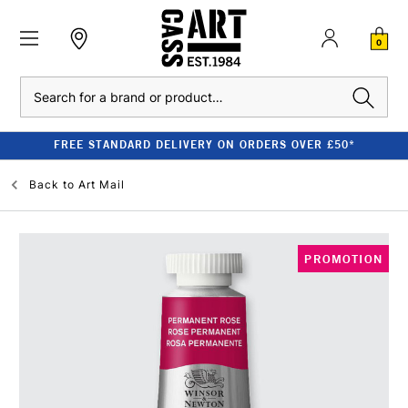
0
Search
FREE STANDARD DELIVERY ON ORDERS OVER £50*
Back to
Art Mail
PROMOTION