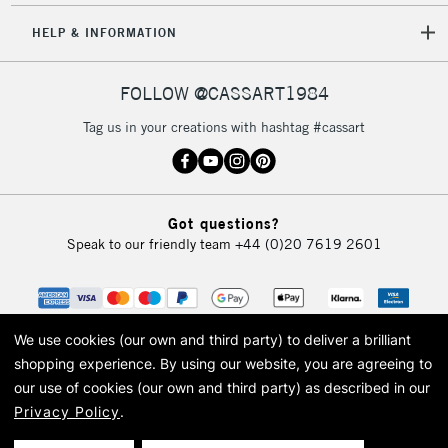
HELP & INFORMATION
FOLLOW @CASSART1984
Tag us in your creations with hashtag #cassart
Got questions?
Speak to our friendly team
+44 (0)20 7619 2601
We use cookies (our own and third party) to deliver a brilliant
shopping experience.
By using our website, you are agreeing to
our use of cookies (our own and third party) as described in our
Privacy Policy
.
© 2026 Cass Art. Cass Art is the trading name of Art-Line Limited, a company
registered in England and Wales with a company number 1799472