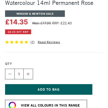
Watercolour 14ml Permanent Rose
WINSOR & NEWTON SALE
£14.35
Was: £17.95
RRP: £22.40
£8.05 OFF RRP
(
7
)
Read Reviews
QTY
DECREASE
INCREASE
QUANTITY
QUANTITY
OF
OF
WINSOR
WINSOR
&
&
NEWTON
NEWTON
Current
PROFESSIONAL
PROFESSIONAL
Stock:
WATERCOLOUR
WATERCOLOUR
VIEW ALL COLOURS IN THIS RANGE
14ML
14ML