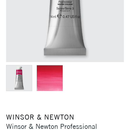
WINSOR & NEWTON
Winsor & Newton Professional