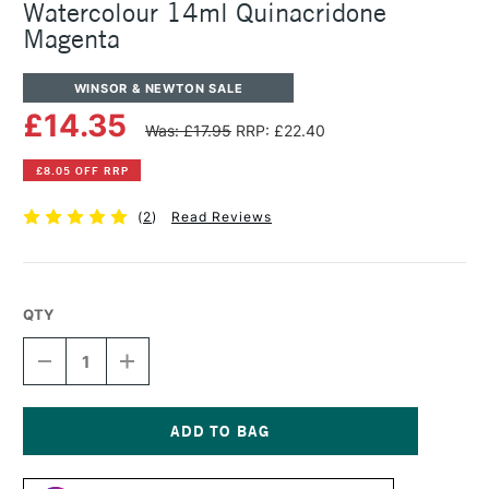
Watercolour 14ml Quinacridone
Magenta
WINSOR & NEWTON SALE
£14.35
Was: £17.95
RRP: £22.40
£8.05 OFF RRP
(
2
)
Read Reviews
QTY
DECREASE
INCREASE
QUANTITY
QUANTITY
OF
OF
WINSOR
WINSOR
&
&
NEWTON
NEWTON
Current
PROFESSIONAL
PROFESSIONAL
Stock: