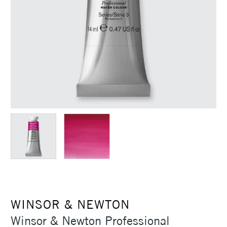
WINSOR & NEWTON
Winsor & Newton Professional