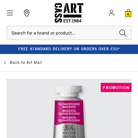
0
Search
FREE STANDARD DELIVERY ON ORDERS OVER £50*
Back to
Art Mail
PROMOTION