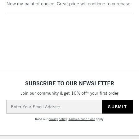
Now my paint of choice. Great price will continue to purchase
Includes Studio Easels,
Floor Lamps, Canvas Rolls
& Work Stations
1 Working Day
£7.95
NEXT DAY UK
LARGE & HEAVY
(2pm Cut-off)
No order
ITEMS
threshold
Includes Studio Easels,
Floor Lamps, Canvas Rolls
& Work Stations
SUBSCRIBE TO OUR NEWSLETTER
3-5 Working Days
£8.95
HIGHLANDS &
Join our community & get 10% off* your first order
ISLANDS
Up to £50
Email
Address
£4.95
Read our
privacy policy
.
Terms & conditions
apply.
Over £50