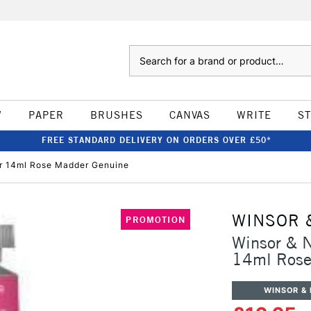
Search
W
PAPER
BRUSHES
CANVAS
WRITE
S
FREE STANDARD DELIVERY ON ORDERS OVER £50*
ur 14ml Rose Madder Genuine
WINSOR 
PROMOTION
Winsor & N
14ml Rose
WINSOR &