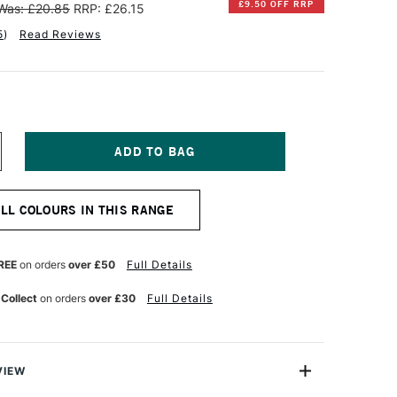
£9.50 OFF RRP
Was: £20.85
RRP: £26.15
5
)
Read Reviews
NCREASE
UANTITY
F
INSOR
ALL COLOURS IN THIS RANGE
EWTON
NAL
ROFESSIONAL
UR
ATERCOLOUR
REE
on orders
over £50
Full Details
4ML
OSE
 Collect
on orders
over £30
Full Details
ADDER
ENUINE
VIEW