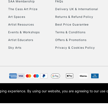
SAA Membership
FAQs
To return items, 
The Cass Art Prize
Delivery UK & International
Art Spaces
Returns & Refund Policy
Artist Resources
Best Price Guarantee
Events & Workshops
Terms & Conditions
Artist Educators
Offers & Promotions
Sky Arts
Privacy & Cookies Policy
opping experience.
By using our website, you are agreeing to our use 
s the trading name of Art-Line Limited, a company registered in England and Wales w
t, Cass Art London and the Cass Art logo are trade marks and trade names of Art-Line 