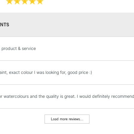
They have a hig
and permanen
NTS
STANDARD UK
t product & service
LARGE & HEAVY
Includes Studio Easels
Lamps, Canvas Rolls 
int, exact colour I was looking for, good price :)
Stations
NEXT DAY UK
for watercolours and the quality is great. I would definitely recommend 
LARGE & HEAVY
Includes Studio Easels
Lamps, Canvas Rolls 
Load more reviews...
Stations