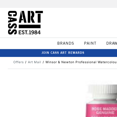
BRANDS
PAINT
DRA
JOIN CASS ART REWARDS
Offers
Art Mail
Winsor & Newton Professional Watercolo