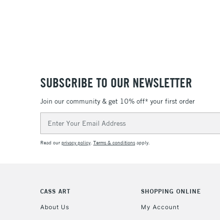
SUBSCRIBE TO OUR NEWSLETTER
Join our community & get 10% off* your first order
Email
Address
Read our
privacy policy
.
Terms & conditions
apply.
CASS ART
SHOPPING ONLINE
About Us
My Account