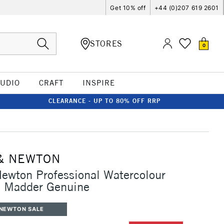
Get 10% off
+44 (0)207 619 2601
STORES
0
TUDIO
CRAFT
INSPIRE
CLEARANCE - UP TO 80% OFF RRP
& NEWTON
ewton Professional Watercolour
 Madder Genuine
 NEWTON SALE