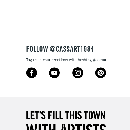
3-5 Working Days
£8.95
SLANDS
Up to £50
£4.95
Over £50
FOLLOW @CASSART1984
Tag us in your creations with hashtag #cassart
5-8 Working Days
£8.95
RELAND
Up to €95
2-3 Working Days
FREE over £30
LECT
Mon - Fri
Unavailable for
10am-6pm
orders under £30