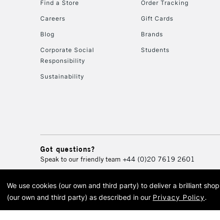
Find a Store
Order Tracking
Careers
Gift Cards
Blog
Brands
Corporate Social
Students
Responsibility
Sustainability
Got questions?
Speak to our friendly team
+44 (0)20 7619 2601
We use cookies (our own and third party) to deliver a brilliant sh
© 2026 Cass Art. Cass Art i
(our own and third party) as described in our
Privacy Policy
.
Cass Ar