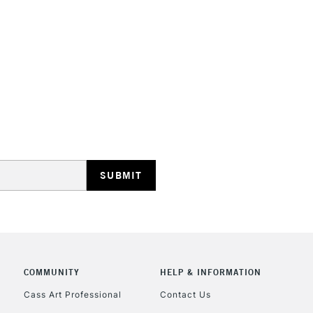
HIGHLANDS & I
REPUBLIC OF I
Currently Unavailable
CLICK AND COL
COMMUNITY
HELP & INFORMATION
Currently Unavailable
Cass Art Professional
Contact Us