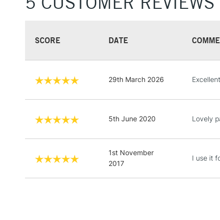
5 CUSTOMER REVIEWS
SCORE
DATE
COMME
29th March 2026
Excellen
5th June 2020
Lovely pa
1st November
I use it 
2017