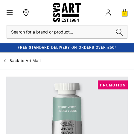
0
Search
FREE STANDARD DELIVERY ON ORDERS OVER £50*
Back to
Art Mail
PROMOTION