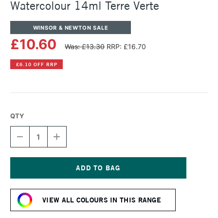
Watercolour 14ml Terre Verte
WINSOR & NEWTON SALE
£10.60
Was: £13.30
RRP: £16.70
£6.10 OFF RRP
QTY
DECREASE
INCREASE
QUANTITY
QUANTITY
OF
OF
WINSOR
WINSOR
&
&
NEWTON
NEWTON
Current
PROFESSIONAL
PROFESSIONAL
Stock:
WATERCOLOUR
WATERCOLOUR
VIEW ALL COLOURS IN THIS RANGE
14ML
14ML
TERRE
TERRE