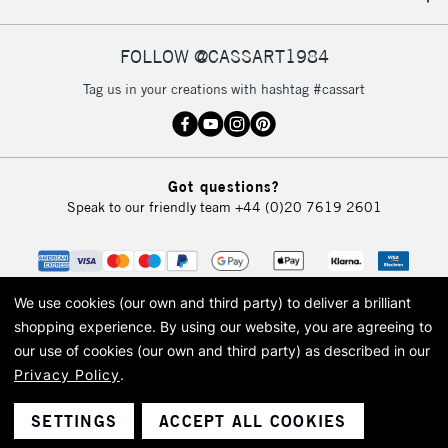
IRELAND
Up to €95
Currently Unavailable
FOLLOW @CASSART1984
Tag us in your creations with hashtag #cassart
2-3 Working Days
FREE over £30
CLICK AND COLLECT
Mon - Fri
Unavailable for
Currently Unavailable
10am-6pm
Got questions?
orders under
Speak to our friendly team
+44 (0)20 7619 2601
£30
To return items, please follow the instructions on our
return page
We use cookies (our own and third party) to deliver a brilliant
shopping experience.
By using our website, you are agreeing to
our use of cookies (our own and third party) as described in our
Privacy Policy
.
© 2026 Cass Art. Cass Art is the trading name of Art-Line Limited, a company
registered in England and Wales with a company number 1799472
Cass Art, Cass Art London and the Cass Art logo are trade marks and trade
SETTINGS
ACCEPT ALL COOKIES
names of Art-Line Limited.