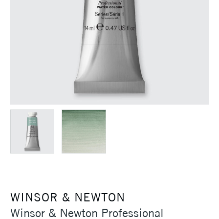
WINSOR & NEWTON
Winsor & Newton Professional