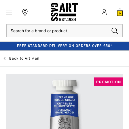
0
Search
FREE STANDARD DELIVERY ON ORDERS OVER £50*
Back to
Art Mail
PROMOTION