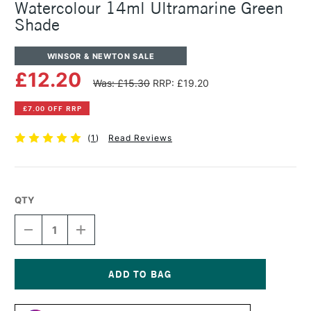
Watercolour 14ml Ultramarine Green
Shade
WINSOR & NEWTON SALE
£12.20
Was: £15.30
RRP: £19.20
£7.00 OFF RRP
(
1
)
Read Reviews
QTY
DECREASE
INCREASE
QUANTITY
QUANTITY
OF
OF
WINSOR
WINSOR
&
&
NEWTON
NEWTON
Current
PROFESSIONAL
PROFESSIONAL
Stock: