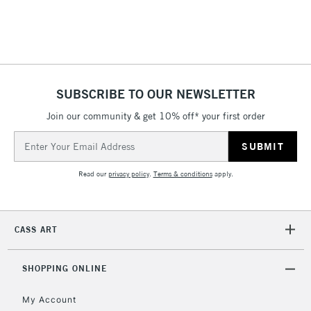
Includes Studio Easels,
Floor Lamps, Canvas Rolls
& Work Stations
1 Working Day
£7.95
NEXT DAY UK
SUBSCRIBE TO OUR NEWSLETTER
LARGE & HEAVY
(2pm Cut-off)
No order
ITEMS
Join our community & get 10% off* your first order
threshold
Includes Studio Easels,
Email
Floor Lamps, Canvas Rolls
Address
& Work Stations
Read our
privacy policy
.
Terms & conditions
apply.
3-5 Working Days
£8.95
HIGHLANDS &
ISLANDS
Up to £50
CASS ART
£4.95
Over £50
SHOPPING ONLINE
My Account