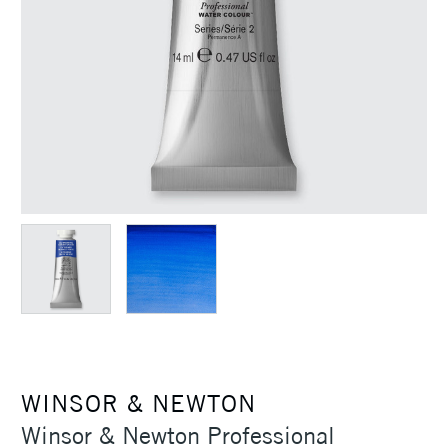
WINSOR & NEWTON
Winsor & Newton Professional