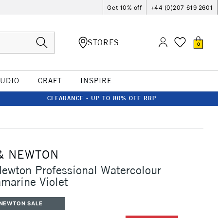
Get 10% off
+44 (0)207 619 2601
STORES
0
TUDIO
CRAFT
INSPIRE
CLEARANCE - UP TO 80% OFF RRP
& NEWTON
ewton Professional Watercolour
marine Violet
 NEWTON SALE