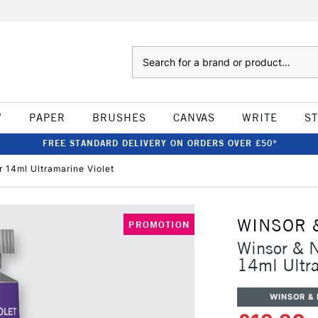
Search
W
PAPER
BRUSHES
CANVAS
WRITE
S
FREE STANDARD DELIVERY ON ORDERS OVER £50*
 14ml Ultramarine Violet
WINSOR 
PROMOTION
Winsor & N
14ml Ultra
WINSOR &