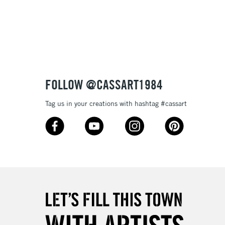
3-5 Working Days
£8.95
SLANDS
Up to £50
£4.95
Over £50
FOLLOW @CASSART1984
Tag us in your creations with hashtag #cassart
5-8 Working Days
£8.95
RELAND
Up to €95
2-3 Working Days
FREE over £30
LECT
Mon - Fri
Unavailable for
10am-6pm
orders under £30