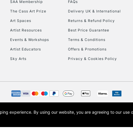
SAA Membership
FAQs
To return items, 
The Cass Art Prize
Delivery UK & International
Art Spaces
Returns & Refund Policy
Artist Resources
Best Price Guarantee
Events & Workshops
Terms & Conditions
Artist Educators
Offers & Promotions
Sky Arts
Privacy & Cookies Policy
opping experience.
By using our website, you are agreeing to our use 
s the trading name of Art-Line Limited, a company registered in England and Wales w
t, Cass Art London and the Cass Art logo are trade marks and trade names of Art-Line 