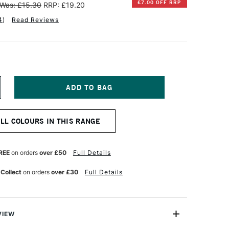
£7.00 OFF RRP
Was: £15.30
RRP: £19.20
4
)
Read Reviews
NCREASE
UANTITY
F
INSOR
ALL COLOURS IN THIS RANGE
EWTON
NAL
ROFESSIONAL
UR
ATERCOLOUR
REE
on orders
over £50
Full Details
4ML
NE
LTRAMARINE
 Collect
on orders
over £30
Full Details
OLET
VIEW