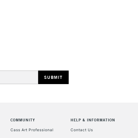
HIGHLANDS & I
REPUBLIC OF I
Currently Unavailable
CLICK AND COL
COMMUNITY
HELP & INFORMATION
Currently Unavailable
Cass Art Professional
Contact Us