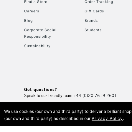
Find a Store
Order Tracking
Careers
Gift Cards
Blog
Brands
Corporate Social
Students
Responsibility
Sustainability
Got questions?
Speak to our friendly team
+44 (0)20 7619 2601
We use cookies (our own and third party) to deliver a brilliant sh
© 2026 Cass Art. Cass Art i
(our own and third party) as described in our
Privacy Policy
.
Cass Ar