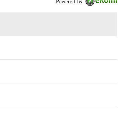
Powered by
h concentration of fine art pigments for lightfastness
£1.95
ce.
Over £100
3-5 Working Days
£4.95
 ITEMS
(2pm Cut-off)
No order threshold
, Floor
& Work
1 Working Day
£7.95
 ITEMS
(2pm Cut-off)
No order threshold
, Floor
& Work