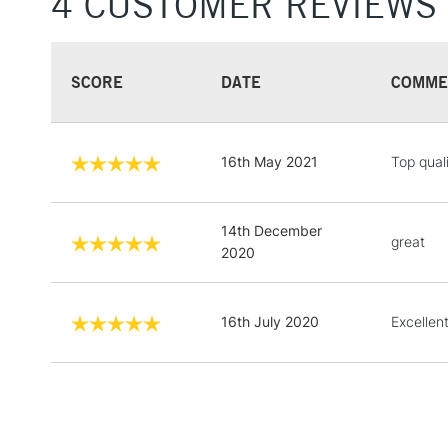
4 CUSTOMER REVIEWS
SCORE
DATE
COMME
16th May 2021
Top qual
14th December
great
2020
16th July 2020
Excellen