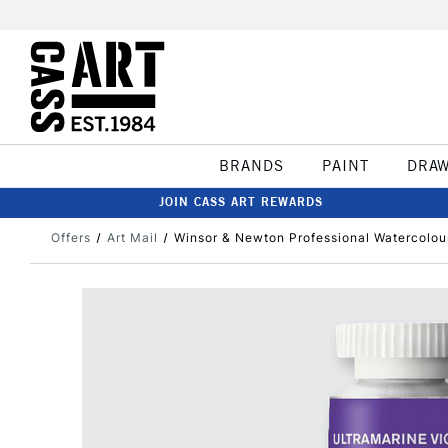
BRANDS
PAINT
DRA
JOIN CASS ART REWARDS
Offers
Art Mail
Winsor & Newton Professional Watercolour