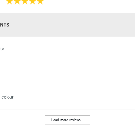
They have a hig
and permanen
NTS
STANDARD UK
ity
LARGE & HEAVY
Includes Studio Easels
Lamps, Canvas Rolls 
Stations
NEXT DAY UK
t colour
LARGE & HEAVY
Includes Studio Easels
Lamps, Canvas Rolls 
Load more reviews...
Stations