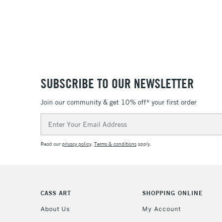
SUBSCRIBE TO OUR NEWSLETTER
Join our community & get 10% off* your first order
Email
Address
Read our
privacy policy
.
Terms & conditions
apply.
CASS ART
SHOPPING ONLINE
About Us
My Account