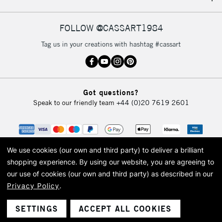
IRELAND
Up to €95
Currently Unavailable
FOLLOW @CASSART1984
Tag us in your creations with hashtag #cassart
2-3 Working Days
FREE over £30
CLICK AND COLLECT
Mon - Fri
Unavailable for
Currently Unavailable
10am-6pm
Got questions?
orders under
Speak to our friendly team
+44 (0)20 7619 2601
£30
To return items, please follow the instructions on our
return page
We use cookies (our own and third party) to deliver a brilliant
shopping experience.
By using our website, you are agreeing to
our use of cookies (our own and third party) as described in our
Privacy Policy
.
© 2026 Cass Art. Cass Art is the trading name of Art-Line Limited, a company
registered in England and Wales with a company number 1799472
Cass Art, Cass Art London and the Cass Art logo are trade marks and trade
SETTINGS
ACCEPT ALL COOKIES
names of Art-Line Limited.