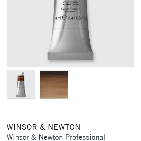
WINSOR & NEWTON
Winsor & Newton Professional