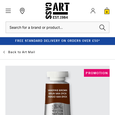
0
Search
FREE STANDARD DELIVERY ON ORDERS OVER £50*
Back to
Art Mail
PROMOTION