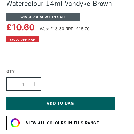
Watercolour 14ml Vandyke Brown
WINSOR & NEWTON SALE
£10.60
Was: £13.30
RRP: £16.70
£6.10 OFF RRP
QTY
DECREASE
INCREASE
QUANTITY
QUANTITY
OF
OF
WINSOR
WINSOR
&
&
NEWTON
NEWTON
Current
PROFESSIONAL
PROFESSIONAL
Stock:
WATERCOLOUR
WATERCOLOUR
VIEW ALL COLOURS IN THIS RANGE
14ML
14ML
VANDYKE
VANDYKE