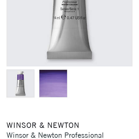
WINSOR & NEWTON
Winsor & Newton Professional