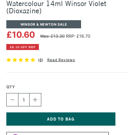
Watercolour 14ml Winsor Violet
(Dioxazine)
WINSOR & NEWTON SALE
£10.60
Was: £13.30
RRP: £16.70
£6.10 OFF RRP
(
8
)
Read Reviews
QTY
DECREASE
INCREASE
QUANTITY
QUANTITY
OF
OF
WINSOR
WINSOR
&
&
NEWTON
NEWTON
Current
PROFESSIONAL
PROFESSIONAL
Stock: