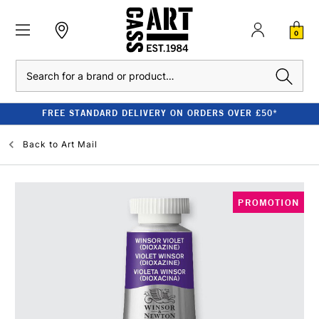
0
Search
FREE STANDARD DELIVERY ON ORDERS OVER £50*
Back to
Art Mail
PROMOTION