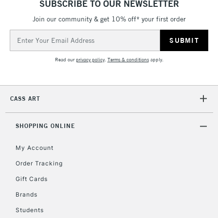
SUBSCRIBE TO OUR NEWSLETTER
Join our community & get 10% off* your first order
5-8 Working Days
£8.95
REPUBLIC OF
IRELAND
Up to €95
Email
Address
Currently Unavailable
Read our
privacy policy
.
Terms & conditions
apply.
2-3 Working Days
FREE over £30
CLICK AND COLLECT
Mon - Fri
CASS ART
Unavailable for
Currently Unavailable
10am-6pm
orders under
£30
SHOPPING ONLINE
My Account
To return items, please follow the instructions on our
Order Tracking
return page
Gift Cards
Brands
Students