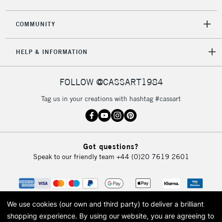
COMMUNITY
HELP & INFORMATION
FOLLOW @CASSART1984
Tag us in your creations with hashtag #cassart
Got questions?
Speak to our friendly team
+44 (0)20 7619 2601
We use cookies (our own and third party) to deliver a brilliant
shopping experience.
By using our website, you are agreeing to