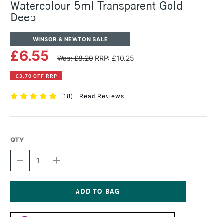
Watercolour 5ml Transparent Gold
Deep
WINSOR & NEWTON SALE
£6.55
Was: £8.20
RRP: £10.25
£3.70 OFF RRP
(
18
)
Read Reviews
QTY
DECREASE
INCREASE
QUANTITY
QUANTITY
OF
OF
WINSOR
WINSOR
&
&
NEWTON
NEWTON
Current
PROFESSIONAL
PROFESSIONAL
Stock: