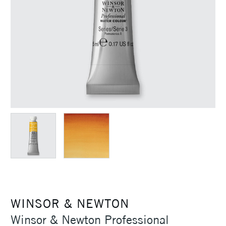
WINSOR & NEWTON
Winsor & Newton Professional