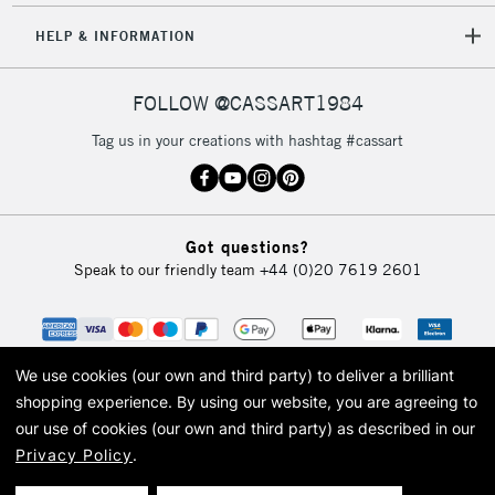
HELP & INFORMATION
FOLLOW @CASSART1984
Tag us in your creations with hashtag #cassart
Got questions?
Speak to our friendly team
+44 (0)20 7619 2601
We use cookies (our own and third party) to deliver a brilliant
shopping experience.
By using our website, you are agreeing to
our use of cookies (our own and third party) as described in our
Privacy Policy
.
© 2026 Cass Art. Cass Art is the trading name of Art-Line Limited, a company
registered in England and Wales with a company number 1799472