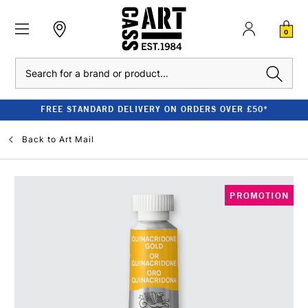
0
Search
FREE STANDARD DELIVERY ON ORDERS OVER £50*
Back to
Art Mail
PROMOTION