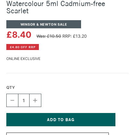
Watercolour 5ml Cadmium-free
Scarlet
WINSOR & NEWTON SALE
£8.40
Was: £10.50
RRP: £13.20
£4.80 OFF RRP
ONLINE EXCLUSIVE
QTY
DECREASE
INCREASE
QUANTITY
QUANTITY
OF
OF
WINSOR
WINSOR
&
&
NEWTON
NEWTON
Current
PROFESSIONAL
PROFESSIONAL
Stock: