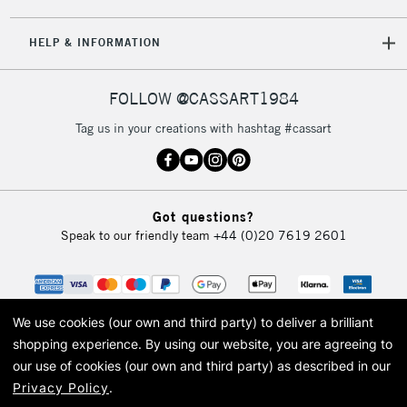
5-8 Working Days
£8.95
REPUBLIC OF
HELP & INFORMATION
IRELAND
Up to €95
Currently Unavailable
FOLLOW @CASSART1984
Tag us in your creations with hashtag #cassart
2-3 Working Days
FREE over £30
CLICK AND COLLECT
Mon - Fri
Unavailable for
Currently Unavailable
10am-6pm
Got questions?
orders under
Speak to our friendly team
+44 (0)20 7619 2601
£30
To return items, please follow the instructions on our
return page
We use cookies (our own and third party) to deliver a brilliant
shopping experience.
By using our website, you are agreeing to
our use of cookies (our own and third party) as described in our
Privacy Policy
.
© 2026 Cass Art. Cass Art is the trading name of Art-Line Limited, a company