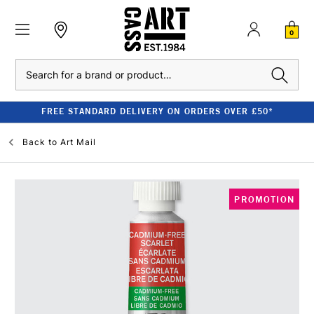
0
Search
FREE STANDARD DELIVERY ON ORDERS OVER £50*
Back to
Art Mail
PROMOTION