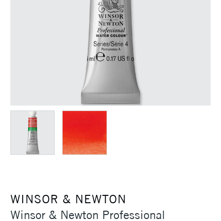
WINSOR & NEWTON
Winsor & Newton Professional