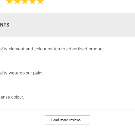
They have a hig
and permanen
NTS
STANDARD UK
lity pigment and colour match to advertised product
LARGE & HEAVY
Includes Studio Easels
Lamps, Canvas Rolls 
lity watercolour paint
Stations
NEXT DAY UK
tense colour.
LARGE & HEAVY
Includes Studio Easels
Lamps, Canvas Rolls 
Load more reviews...
Stations