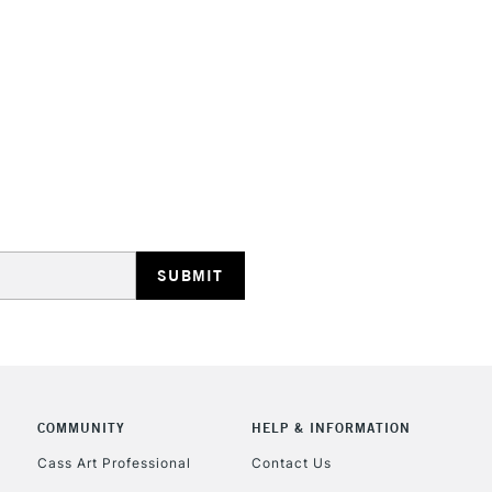
HIGHLANDS & I
REPUBLIC OF I
Currently Unavailable
CLICK AND COL
COMMUNITY
HELP & INFORMATION
Currently Unavailable
Cass Art Professional
Contact Us