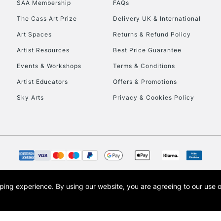
SAA Membership
FAQs
To return items, 
The Cass Art Prize
Delivery UK & International
Art Spaces
Returns & Refund Policy
Artist Resources
Best Price Guarantee
Events & Workshops
Terms & Conditions
Artist Educators
Offers & Promotions
Sky Arts
Privacy & Cookies Policy
opping experience.
By using our website, you are agreeing to our use 
s the trading name of Art-Line Limited, a company registered in England and Wales w
t, Cass Art London and the Cass Art logo are trade marks and trade names of Art-Line 