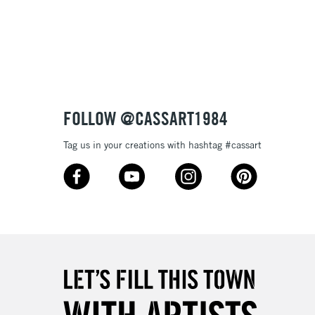
3-5 Working Days
£8.95
SLANDS
Up to £50
£4.95
Over £50
FOLLOW @CASSART1984
Tag us in your creations with hashtag #cassart
5-8 Working Days
£8.95
RELAND
Up to €95
2-3 Working Days
FREE over £30
LECT
Mon - Fri
Unavailable for
10am-6pm
orders under £30