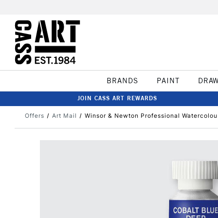
BRANDS
PAINT
DRA
JOIN CASS ART REWARDS
Offers
Art Mail
Winsor & Newton Professional Watercolou