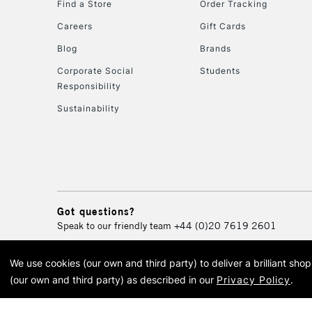
Find a Store
Order Tracking
Careers
Gift Cards
Blog
Brands
Corporate Social
Students
Responsibility
Sustainability
Got questions?
Speak to our friendly team
+44 (0)20 7619 2601
We use cookies (our own and third party) to deliver a brilliant sh
© 2026 Cass Art. Cass Art i
(our own and third party) as described in our
Privacy Policy
.
Cass Ar