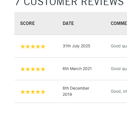
7 CUSTOMER REVIEWS
SCORE
DATE
COMME
31th July 2025
Good qua
6th March 2021
Good qua
6th December
Good, in
2019