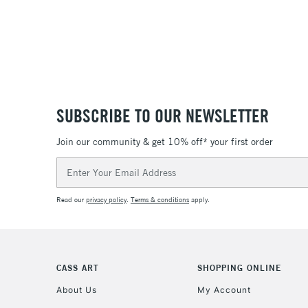
SUBSCRIBE TO OUR NEWSLETTER
Join our community & get 10% off* your first order
Email
Address
Read our
privacy policy
.
Terms & conditions
apply.
CASS ART
SHOPPING ONLINE
About Us
My Account