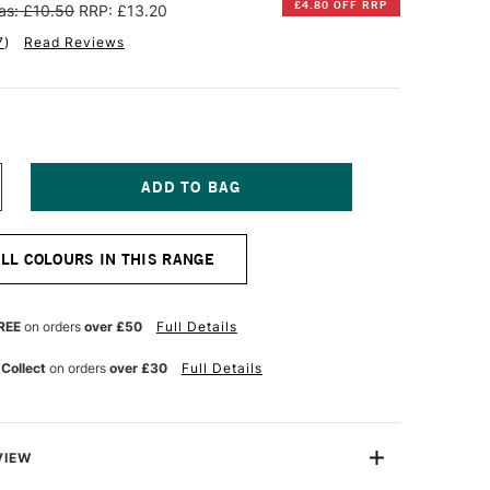
£4.80 OFF RRP
as: £10.50
RRP: £13.20
7
)
Read Reviews
NCREASE
UANTITY
F
INSOR
ALL COLOURS IN THIS RANGE
EWTON
NAL
ROFESSIONAL
UR
ATERCOLOUR
REE
on orders
over £50
Full Details
ML
OBALT
 Collect
on orders
over £30
Full Details
LUE
EEP
VIEW