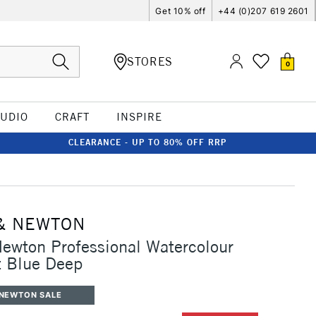
Get 10% off
+44 (0)207 619 2601
STORES
0
TUDIO
CRAFT
INSPIRE
CLEARANCE - UP TO 80% OFF RRP
& NEWTON
ewton Professional Watercolour
t Blue Deep
 NEWTON SALE