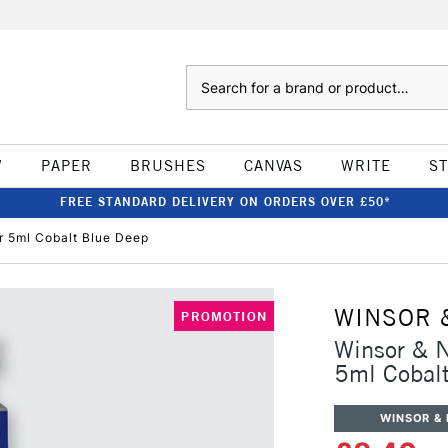
Search
W
PAPER
BRUSHES
CANVAS
WRITE
S
FREE STANDARD DELIVERY ON ORDERS OVER £50*
r 5ml Cobalt Blue Deep
WINSOR 
PROMOTION
Winsor & N
5ml Cobal
WINSOR &