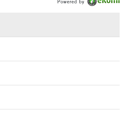
Powered by
h concentration of fine art pigments for lightfastness
£1.95
ce.
Over £100
3-5 Working Days
£4.95
 ITEMS
(2pm Cut-off)
No order threshold
, Floor
& Work
1 Working Day
£7.95
 ITEMS
(2pm Cut-off)
No order threshold
, Floor
& Work