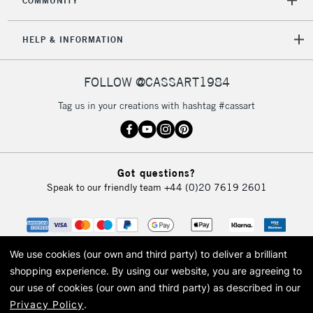
COMMUNITY
HELP & INFORMATION
FOLLOW @CASSART1984
Tag us in your creations with hashtag #cassart
Got questions?
Speak to our friendly team
+44 (0)20 7619 2601
We use cookies (our own and third party) to deliver a brilliant
shopping experience.
By using our website, you are agreeing to
our use of cookies (our own and third party) as described in our
Privacy Policy
.
© 2026 Cass Art. Cass Art is the trading name of Art-Line Limited, a company