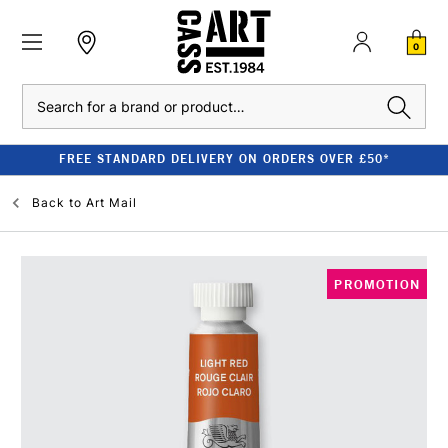
0
Search
FREE STANDARD DELIVERY ON ORDERS OVER £50*
Back to
Art Mail
PROMOTION