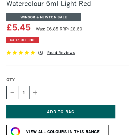
Watercolour 5ml Light Red
WINSOR & NEWTON SALE
£5.45
Was: £6.85
RRP: £8.60
£3.15 OFF RRP
(
8
)
Read Reviews
QTY
DECREASE
INCREASE
QUANTITY
QUANTITY
OF
OF
WINSOR
WINSOR
&
&
NEWTON
NEWTON
Current
PROFESSIONAL
PROFESSIONAL
Stock:
WATERCOLOUR
WATERCOLOUR
VIEW ALL COLOURS IN THIS RANGE
5ML
5ML