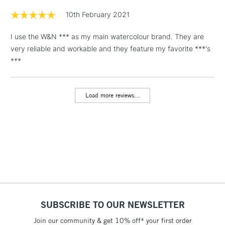
Floor Lamps, Canvas Rolls
10th February 2021
& Work Stations
I use the W&N *** as my main watercolour brand. They are
very reliable and workable and they feature my favorite ***'s
1 Working Day
£7.95
NEXT DAY UK
LARGE & HEAVY
***
(2pm Cut-off)
No order
ITEMS
threshold
Includes Studio Easels,
Load more reviews...
Floor Lamps, Canvas Rolls
& Work Stations
3-5 Working Days
£8.95
HIGHLANDS &
ISLANDS
Up to £50
£4.95
Over £50
SUBSCRIBE TO OUR NEWSLETTER
Join our community & get 10% off* your first order