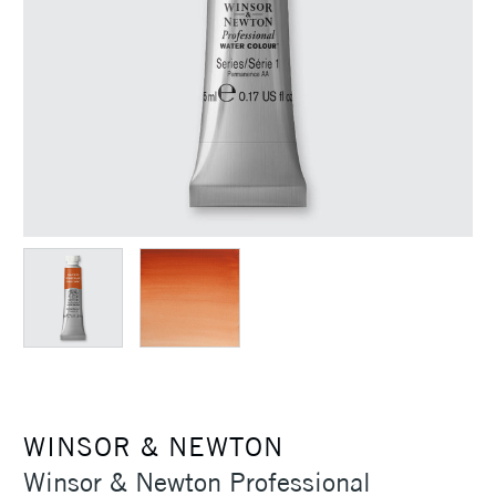
WINSOR & NEWTON
Winsor & Newton Professional