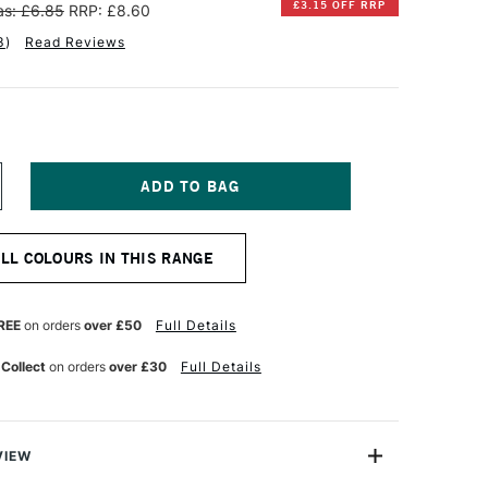
£3.15 OFF RRP
s: £6.85
RRP: £8.60
3
)
Read Reviews
NCREASE
UANTITY
F
INSOR
ALL COLOURS IN THIS RANGE
EWTON
NAL
ROFESSIONAL
UR
ATERCOLOUR
REE
on orders
over £50
Full Details
ML
APLES
 Collect
on orders
over £30
Full Details
ELLOW
VIEW