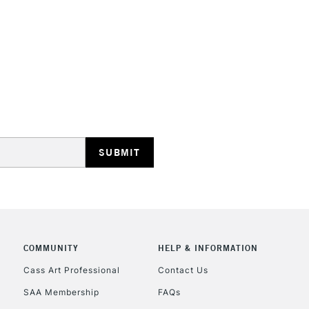
HIGHLANDS & I
REPUBLIC OF I
Currently Unavailable
CLICK AND COL
COMMUNITY
HELP & INFORMATION
Cass Art Professional
Contact Us
Currently Unavailable
SAA Membership
FAQs