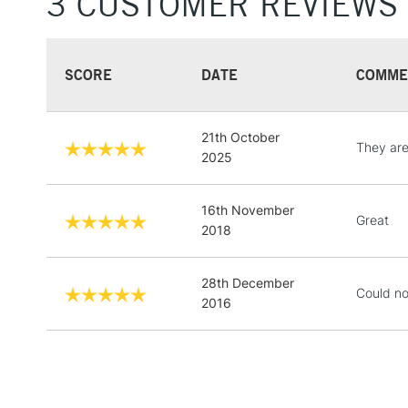
3 CUSTOMER REVIEWS
SCORE
DATE
COMME
21th October
They are 
2025
16th November
Great
2018
28th December
Could not
2016