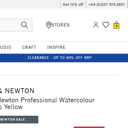
Get 10% off
+44 (0)207 619 2601
STORES
0
TUDIO
CRAFT
INSPIRE
CLEARANCE - UP TO 80% OFF RRP
& NEWTON
ewton Professional Watercolour
 Yellow
 NEWTON SALE