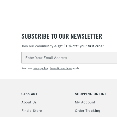
SUBSCRIBE TO OUR NEWSLETTER
Join our community & get 10% off* your first order
Email
Address
Read our
privacy policy
.
Terms & conditions
apply.
CASS ART
SHOPPING ONLINE
About Us
My Account
Find a Store
Order Tracking