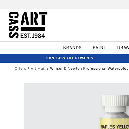
BRANDS
PAINT
DRA
JOIN CASS ART REWARDS
Offers
Art Mail
Winsor & Newton Professional Watercolou