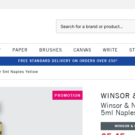
Search
W
PAPER
BRUSHES
CANVAS
WRITE
S
FREE STANDARD DELIVERY ON ORDERS OVER £50*
r 5ml Naples Yellow
WINSOR 
PROMOTION
Winsor & N
5ml Naples
WINSOR &