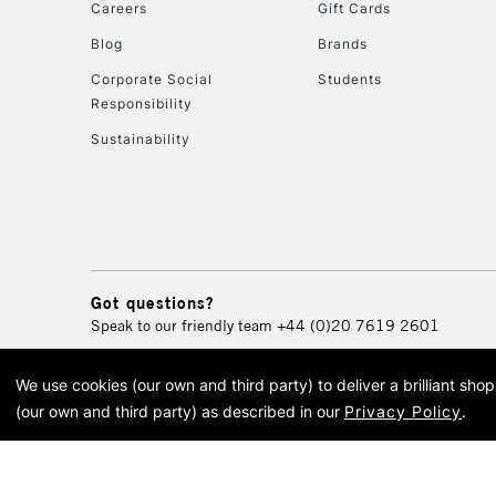
Careers
Gift Cards
Blog
Brands
Corporate Social
Students
Responsibility
Sustainability
Got questions?
Speak to our friendly team
+44 (0)20 7619 2601
We use cookies (our own and third party) to deliver a brilliant sh
© 2026 Cass Art. Cass Art i
(our own and third party) as described in our
Privacy Policy
.
Cass Ar