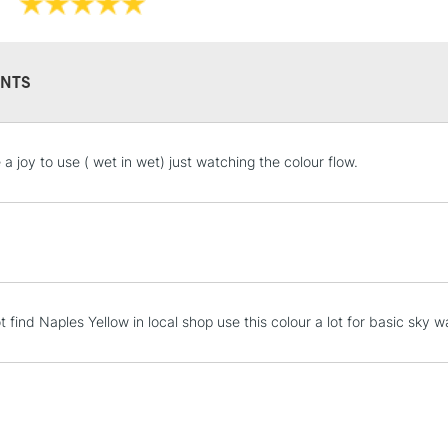
They have a hig
and permanen
NTS
STANDARD UK
a joy to use ( wet in wet) just watching the colour flow.
LARGE & HEAVY
Includes Studio Easels
Lamps, Canvas Rolls 
Stations
NEXT DAY UK
 find Naples Yellow in local shop use this colour a lot for basic sky 
LARGE & HEAVY
Includes Studio Easels
Lamps, Canvas Rolls 
Stations