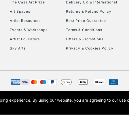
The Cass Art Prize
Delivery UK & International
To return items, 
Art Spaces
Returns & Refund Policy
Artist Resources
Best Price Guarantee
Events & Workshops
Terms & Conditions
Artist Educators
Offers & Promotions
Sky Arts
Privacy & Cookies Policy
opping experience.
By using our website, you are agreeing to our use 
s the trading name of Art-Line Limited, a company registered in England and Wales w
t, Cass Art London and the Cass Art logo are trade marks and trade names of Art-Line 