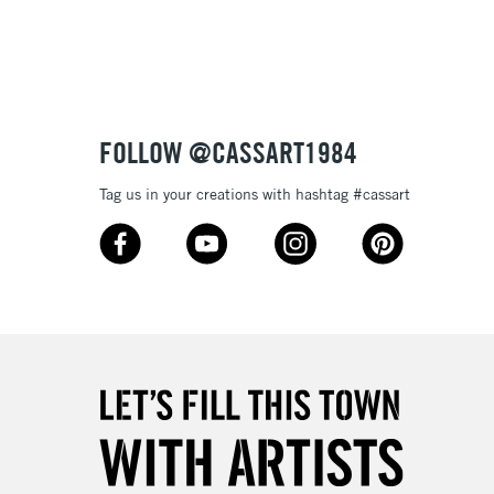
3-5 Working Days
£8.95
SLANDS
Up to £50
£4.95
Over £50
FOLLOW @CASSART1984
Tag us in your creations with hashtag #cassart
5-8 Working Days
£8.95
RELAND
Up to €95
2-3 Working Days
FREE over £30
LECT
Mon - Fri
Unavailable for
10am-6pm
orders under £30