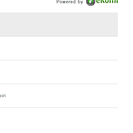
Powered by
h concentration of fine art pigments for lightfastness
£1.95
ce.
Over £100
3-5 Working Days
£4.95
 ITEMS
(2pm Cut-off)
No order threshold
, Floor
& Work
1 Working Day
£7.95
wash
 ITEMS
(2pm Cut-off)
No order threshold
, Floor
& Work