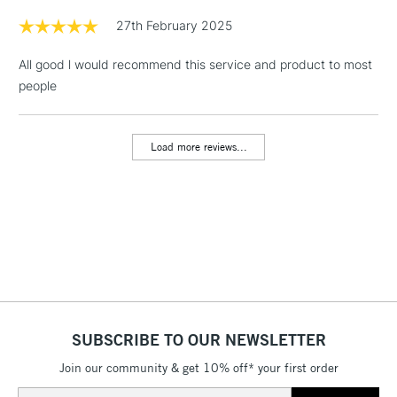
Floor Lamps, Canvas Rolls
27th February 2025
& Work Stations
All good l would recommend this service and product to most
people
1 Working Day
£7.95
NEXT DAY UK
LARGE & HEAVY
(2pm Cut-off)
No order
ITEMS
threshold
Load more reviews...
Includes Studio Easels,
Floor Lamps, Canvas Rolls
& Work Stations
3-5 Working Days
£8.95
HIGHLANDS &
ISLANDS
Up to £50
£4.95
Over £50
SUBSCRIBE TO OUR NEWSLETTER
Join our community & get 10% off* your first order
Email