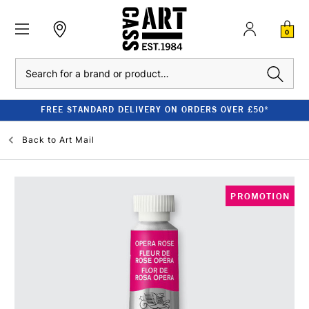
0
Search
FREE STANDARD DELIVERY ON ORDERS OVER £50*
Back to
Art Mail
PROMOTION