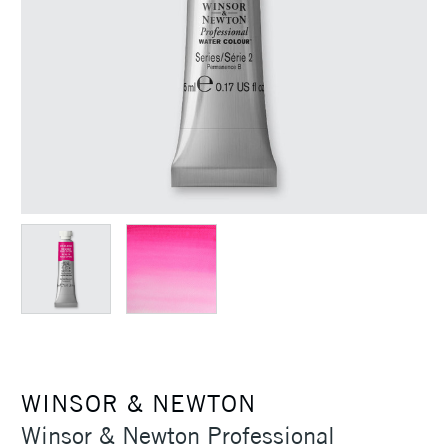
WINSOR & NEWTON
Winsor & Newton Professional