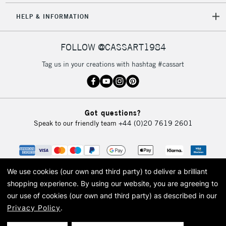
HELP & INFORMATION
FOLLOW @CASSART1984
Tag us in your creations with hashtag #cassart
Got questions?
Speak to our friendly team
+44 (0)20 7619 2601
We use cookies (our own and third party) to deliver a brilliant
shopping experience.
By using our website, you are agreeing to
our use of cookies (our own and third party) as described in our
Privacy Policy
.
© 2026 Cass Art. Cass Art is the trading name of Art-Line Limited, a company
registered in England and Wales with a company number 1799472