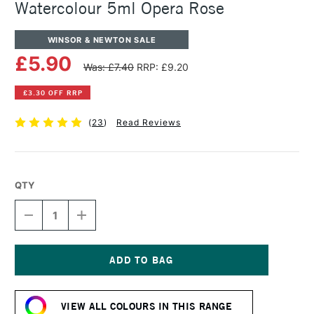
Watercolour 5ml Opera Rose
WINSOR & NEWTON SALE
£5.90
Was: £7.40
RRP: £9.20
£3.30 OFF RRP
(
23
)
Read Reviews
QTY
DECREASE
INCREASE
QUANTITY
QUANTITY
OF
OF
WINSOR
WINSOR
&
&
NEWTON
NEWTON
Current
PROFESSIONAL
PROFESSIONAL
Stock:
WATERCOLOUR
WATERCOLOUR
VIEW ALL COLOURS IN THIS RANGE
5ML
5ML