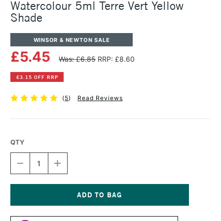
Watercolour 5ml Terre Vert Yellow
Shade
WINSOR & NEWTON SALE
£5.45
Was: £6.85
RRP: £8.60
£3.15 OFF RRP
(
5
)
Read Reviews
QTY
DECREASE
INCREASE
QUANTITY
QUANTITY
OF
OF
WINSOR
WINSOR
&
&
NEWTON
NEWTON
Current
PROFESSIONAL
PROFESSIONAL
Stock: