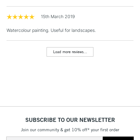
Includes Studio Easels,
Floor Lamps, Canvas Rolls
15th March 2019
& Work Stations
Watercolour painting. Useful for landscapes.
1 Working Day
£7.95
NEXT DAY UK
LARGE & HEAVY
(2pm Cut-off)
No order
ITEMS
Load more reviews...
threshold
Includes Studio Easels,
Floor Lamps, Canvas Rolls
& Work Stations
3-5 Working Days
£8.95
HIGHLANDS &
ISLANDS
Up to £50
£4.95
SUBSCRIBE TO OUR NEWSLETTER
Over £50
Join our community & get 10% off* your first order
Email