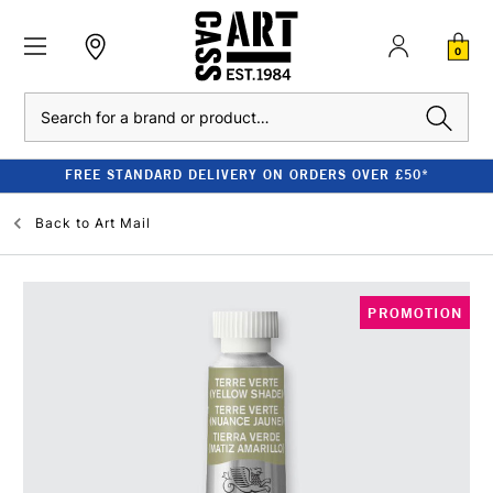
0
Search
FREE STANDARD DELIVERY ON ORDERS OVER £50*
Back to
Art Mail
PROMOTION