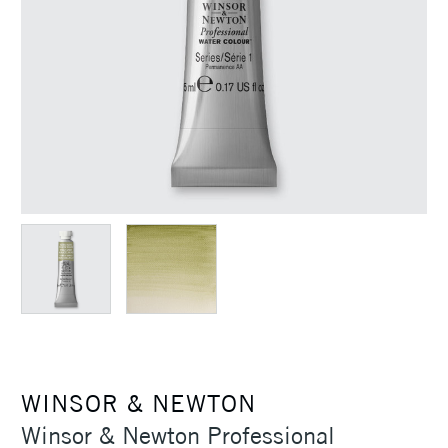
WINSOR & NEWTON
Winsor & Newton Professional