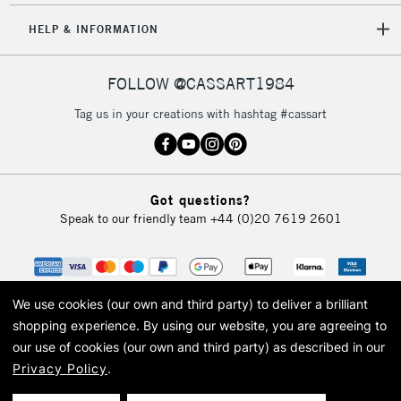
HELP & INFORMATION
FOLLOW @CASSART1984
Tag us in your creations with hashtag #cassart
Got questions?
Speak to our friendly team
+44 (0)20 7619 2601
We use cookies (our own and third party) to deliver a brilliant
shopping experience.
By using our website, you are agreeing to
our use of cookies (our own and third party) as described in our
Privacy Policy
.
© 2026 Cass Art. Cass Art is the trading name of Art-Line Limited, a company
registered in England and Wales with a company number 1799472