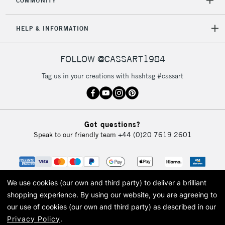
COMMUNITY
HELP & INFORMATION
FOLLOW @CASSART1984
Tag us in your creations with hashtag #cassart
Got questions?
Speak to our friendly team
+44 (0)20 7619 2601
We use cookies (our own and third party) to deliver a brilliant
shopping experience.
By using our website, you are agreeing to
our use of cookies (our own and third party) as described in our
Privacy Policy
.
© 2026 Cass Art. Cass Art is the trading name of Art-Line Limited, a company