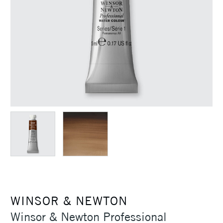
WINSOR & NEWTON
Winsor & Newton Professional