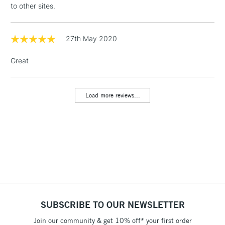
to other sites.
Floor Lamps, Canvas Rolls
& Work Stations
27th May 2020
1 Working Day
£7.95
NEXT DAY UK
LARGE & HEAVY
Great
(2pm Cut-off)
No order
ITEMS
threshold
Includes Studio Easels,
Load more reviews...
Floor Lamps, Canvas Rolls
& Work Stations
3-5 Working Days
£8.95
HIGHLANDS &
ISLANDS
Up to £50
£4.95
Over £50
SUBSCRIBE TO OUR NEWSLETTER
Join our community & get 10% off* your first order