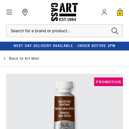
0
Search
NEXT DAY DELIVERY AVAILABLE - ORDER BEFORE 2PM
Back to
Art Mail
PROMOTION