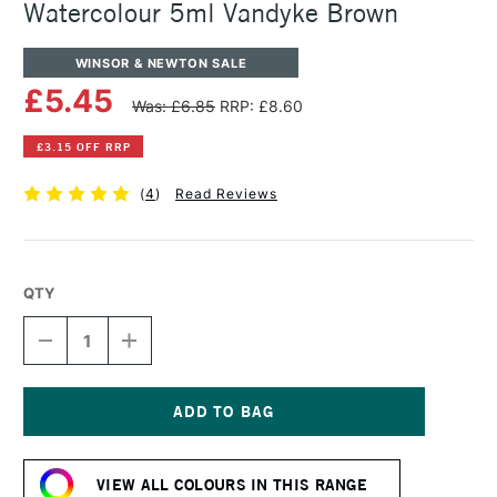
Watercolour 5ml Vandyke Brown
WINSOR & NEWTON SALE
£5.45
Was: £6.85
RRP: £8.60
£3.15 OFF RRP
(
4
)
Read Reviews
QTY
DECREASE
INCREASE
QUANTITY
QUANTITY
OF
OF
WINSOR
WINSOR
&
&
NEWTON
NEWTON
Current
PROFESSIONAL
PROFESSIONAL
Stock:
WATERCOLOUR
WATERCOLOUR
VIEW ALL COLOURS IN THIS RANGE
5ML
5ML