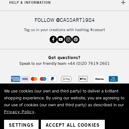
HELP & INFORMATION
FOLLOW @CASSART1984
Tag us in your creations with hashtag #cassart
Got questions?
Speak to our friendly team
+44 (0)20 7619 2601
We use cookies (our own and third party) to deliver a brilliant
shopping experience.
By using our website, you are agreeing to
our use of cookies (our own and third party) as described in our
Privacy Policy
.
© 2026 Cass Art. Cass Art is the trading name of Art-Line Limited, a company
registered in England and Wales with a company number 1799472
Cass Art, Cass Art London and the Cass Art logo are trade marks and trade
SETTINGS
ACCEPT ALL COOKIES
names of Art-Line Limited.