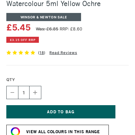
Watercolour 5ml Yellow Ochre
WINSOR & NEWTON SALE
£5.45
Was: £6.85
RRP: £8.60
£3.15 OFF RRP
(
18
)
Read Reviews
QTY
DECREASE
INCREASE
QUANTITY
QUANTITY
OF
OF
WINSOR
WINSOR
&
&
NEWTON
NEWTON
Current
PROFESSIONAL
PROFESSIONAL
Stock:
WATERCOLOUR
WATERCOLOUR
VIEW ALL COLOURS IN THIS RANGE
5ML
5ML