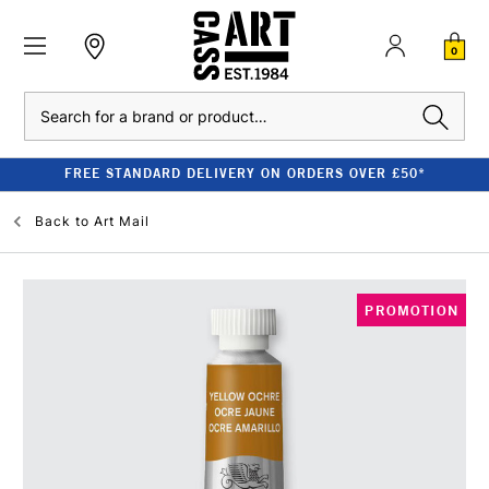
0
Search
FREE STANDARD DELIVERY ON ORDERS OVER £50*
Back to
Art Mail
PROMOTION