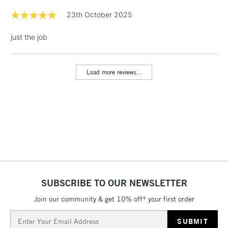
Floor Lamps, Canvas Rolls
23th October 2025
& Work Stations
just the job
1 Working Day
£7.95
NEXT DAY UK
LARGE & HEAVY
(2pm Cut-off)
No order
ITEMS
Load more reviews...
threshold
Includes Studio Easels,
Floor Lamps, Canvas Rolls
& Work Stations
3-5 Working Days
£8.95
HIGHLANDS &
ISLANDS
Up to £50
£4.95
SUBSCRIBE TO OUR NEWSLETTER
Over £50
Join our community & get 10% off* your first order
Email
Address