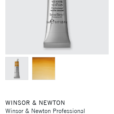
WINSOR & NEWTON
Winsor & Newton Professional