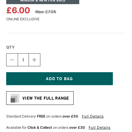
WINSOR & NEWTON SALE
£6.00
Was: £7.95
ONLINE EXCLUSIVE
QTY
DECREASE
INCREASE
QUANTITY
QUANTITY
OF
OF
WINSOR
WINSOR
&
&
NEWTON
NEWTON
Current
BLEEDPROOF
BLEEDPROOF
Stock:
MARKER
MARKER
VIEW THE FULL RANGE
PAD
PAD
75GSM
75GSM
50
50
SHEETS
SHEETS
Standard Delivery
FREE
on orders
over £50
Full Details
A4
A4
Available for
Click & Collect
on orders
over £30
Full Details