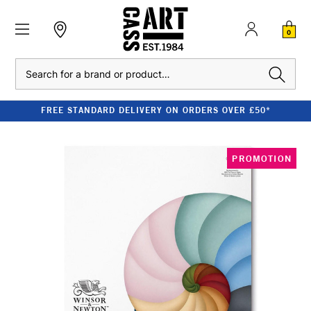
0
Search
FREE STANDARD DELIVERY ON ORDERS OVER £50*
PROMOTION