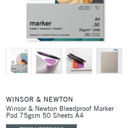
WINSOR & NEWTON
Winsor & Newton Bleedproof Marker
Pad 75gsm 50 Sheets A4