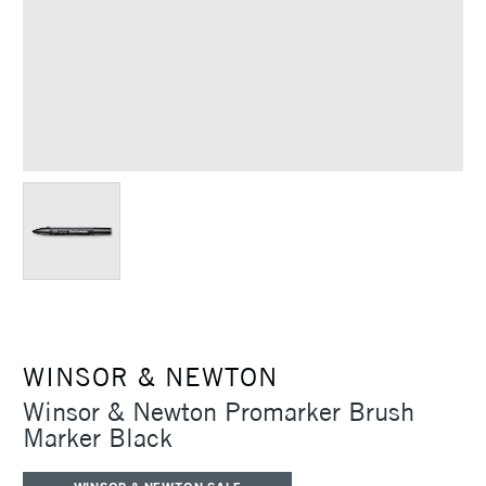
WINSOR & NEWTON
Winsor & Newton Promarker Brush
Marker Black