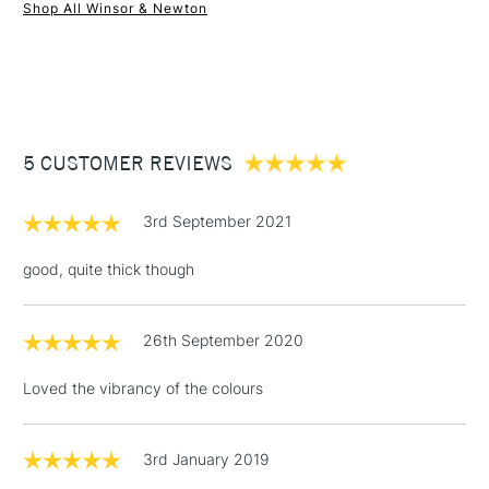
Shop All Winsor & Newton
1 Working Day
£7.95
NEXT DAY UK
STANDARD ITEMS
(2pm Cut-off)
Up to £50
£3.95
Between £50 -
5 CUSTOMER REVIEWS
£100
£1.95
3rd September 2021
Over £100
good, quite thick though
26th September 2020
3-5 Working Days
£4.95
STANDARD UK
LARGE & HEAVY
(2pm Cut-off)
No order
ITEMS
Loved the vibrancy of the colours
threshold
Includes Studio Easels,
Floor Lamps, Canvas Rolls
3rd January 2019
& Work Stations