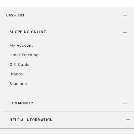
Currently Unavailable
CASS ART
2-3 Working Days
FREE over £30
CLICK AND COLLECT
SHOPPING ONLINE
Mon - Fri
Unavailable for
Currently Unavailable
10am-6pm
My Account
orders under
£30
Order Tracking
Gift Cards
To return items, please follow the instructions on our
Brands
return page
Students
COMMUNITY
HELP & INFORMATION