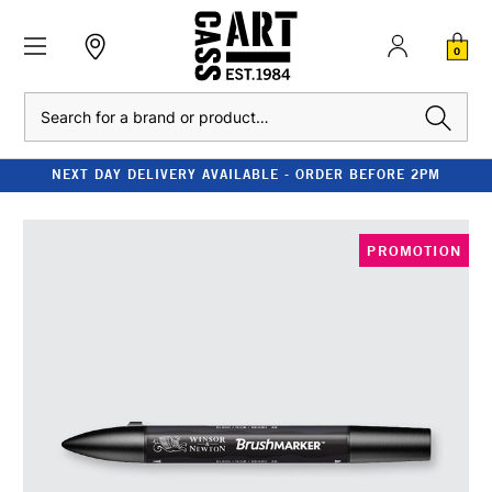
0
Search
NEXT DAY DELIVERY AVAILABLE - ORDER BEFORE 2PM
PROMOTION