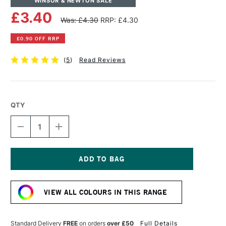
WINSOR & NEWTON SALE
£3.40
Was: £4.30
RRP: £4.30
£0.90 OFF RRP
(
5
)
Read Reviews
QTY
DECREASE
INCREASE
QUANTITY
QUANTITY
OF
OF
WINSOR
WINSOR
&
&
NEWTON
NEWTON
Current
PROMARKER
PROMARKER
Stock:
BRUSH
BRUSH
VIEW ALL COLOURS IN THIS RANGE
MARKER
MARKER
BLACK
BLACK
Standard Delivery
FREE
on orders
over £50
Full Details