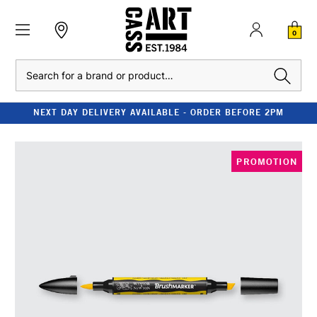
0
Search
NEXT DAY DELIVERY AVAILABLE - ORDER BEFORE 2PM
PROMOTION