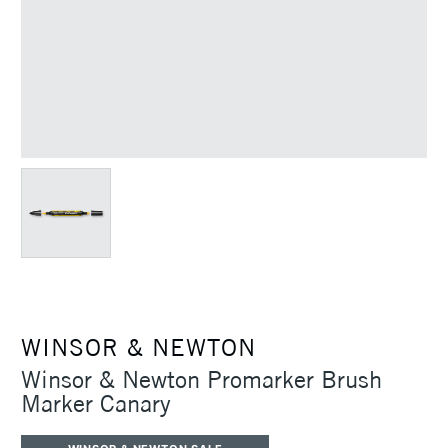
WINSOR & NEWTON
Winsor & Newton Promarker Brush
Marker Canary