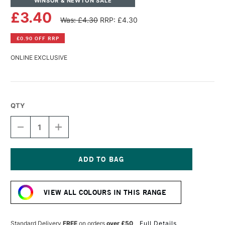
WINSOR & NEWTON SALE
£3.40
Was: £4.30
RRP: £4.30
£0.90 OFF RRP
ONLINE EXCLUSIVE
QTY
DECREASE
INCREASE
QUANTITY
QUANTITY
OF
OF
WINSOR
WINSOR
&
&
NEWTON
NEWTON
Current
PROMARKER
PROMARKER
Stock:
BRUSH
BRUSH
VIEW ALL COLOURS IN THIS RANGE
MARKER
MARKER
CANARY
CANARY
Standard Delivery
FREE
on orders
over £50
Full Details