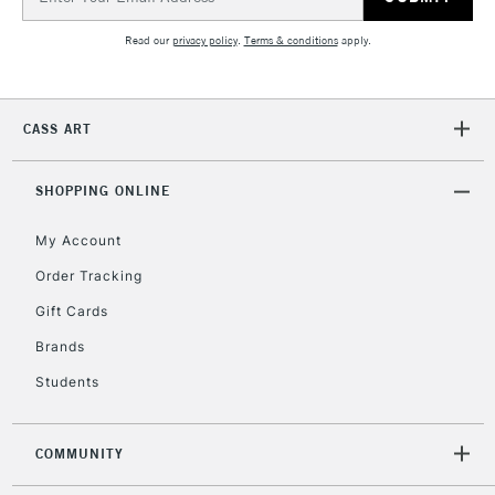
Address
Currently Unavailable
Read our
privacy policy
.
Terms & conditions
apply.
2-3 Working Days
FREE over £30
CLICK AND COLLECT
Mon - Fri
CASS ART
Unavailable for
Currently Unavailable
10am-6pm
orders under
SHOPPING ONLINE
£30
My Account
To return items, please follow the instructions on our
Order Tracking
return page
Gift Cards
Brands
Students
COMMUNITY