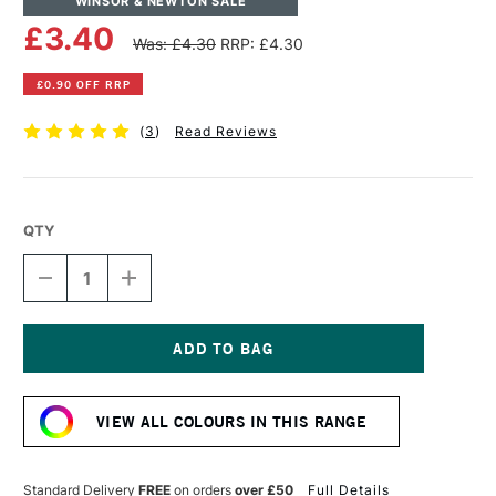
WINSOR & NEWTON SALE
£3.40
Was: £4.30
RRP: £4.30
£0.90 OFF RRP
(
3
)
Read Reviews
QTY
DECREASE
INCREASE
QUANTITY
QUANTITY
OF
OF
WINSOR
WINSOR
&
&
NEWTON
NEWTON
Current
PROMARKER
PROMARKER
Stock:
BRUSH
BRUSH
VIEW ALL COLOURS IN THIS RANGE
MARKER
MARKER
COOL
COOL
GREY
GREY
1
1
Standard Delivery
FREE
on orders
over £50
Full Details