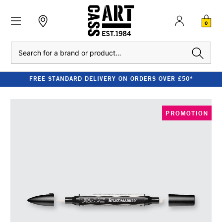
0
Search
FREE STANDARD DELIVERY ON ORDERS OVER £50*
PROMOTION