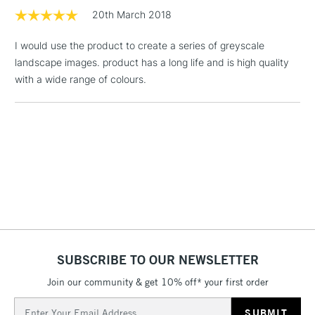
20th March 2018
1 Working Day
£7.95
NEXT DAY UK
LARGE & HEAVY
I would use the product to create a series of greyscale
(2pm Cut-off)
No order
ITEMS
landscape images. product has a long life and is high quality
threshold
Includes Studio Easels,
with a wide range of colours.
Floor Lamps, Canvas Rolls
& Work Stations
3-5 Working Days
£8.95
HIGHLANDS &
ISLANDS
Up to £50
£4.95
Over £50
SUBSCRIBE TO OUR NEWSLETTER
Join our community & get 10% off* your first order
5-8 Working Days
£8.95
REPUBLIC OF
IRELAND
Up to €95
Email