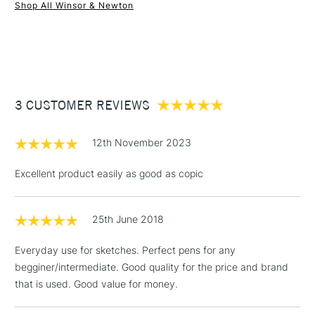
Shop All Winsor & Newton
1 Working Day
£7.95
NEXT DAY UK
STANDARD ITEMS
(2pm Cut-off)
Up to £50
£3.95
Between £50 -
3 CUSTOMER REVIEWS
£100
£1.95
12th November 2023
Over £100
Excellent product easily as good as copic
25th June 2018
3-5 Working Days
£4.95
STANDARD UK
LARGE & HEAVY
(2pm Cut-off)
No order
ITEMS
Everyday use for sketches. Perfect pens for any
threshold
begginer/intermediate. Good quality for the price and brand
Includes Studio Easels,
that is used. Good value for money.
Floor Lamps, Canvas Rolls
& Work Stations