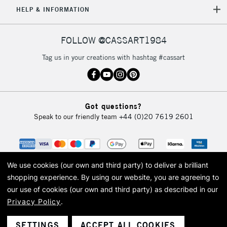
HELP & INFORMATION
FOLLOW @CASSART1984
Tag us in your creations with hashtag #cassart
Got questions?
Speak to our friendly team
+44 (0)20 7619 2601
We use cookies (our own and third party) to deliver a brilliant
shopping experience.
By using our website, you are agreeing to
our use of cookies (our own and third party) as described in our
Privacy Policy
.
© 2026 Cass Art. Cass Art is the trading name of Art-Line Limited, a company
registered in England and Wales with a company number 1799472
Cass Art, Cass Art London and the Cass Art logo are trade marks and trade
SETTINGS
ACCEPT ALL COOKIES