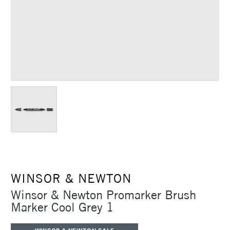
WINSOR & NEWTON
Winsor & Newton Promarker Brush
Marker Cool Grey 1