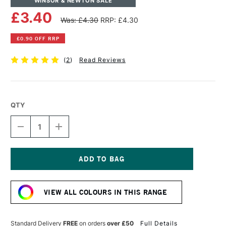
WINSOR & NEWTON SALE
£3.40
Was: £4.30
RRP: £4.30
£0.90 OFF RRP
(
2
)
Read Reviews
QTY
DECREASE
INCREASE
QUANTITY
QUANTITY
OF
OF
WINSOR
WINSOR
&
&
NEWTON
NEWTON
Current
PROMARKER
PROMARKER
Stock:
BRUSH
BRUSH
VIEW ALL COLOURS IN THIS RANGE
MARKER
MARKER
COOL
COOL
GREY
GREY
4
4
Standard Delivery
FREE
on orders
over £50
Full Details