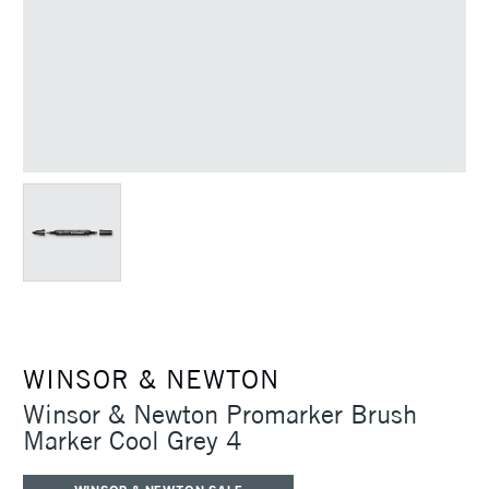
WINSOR & NEWTON
Winsor & Newton Promarker Brush
Marker Cool Grey 4