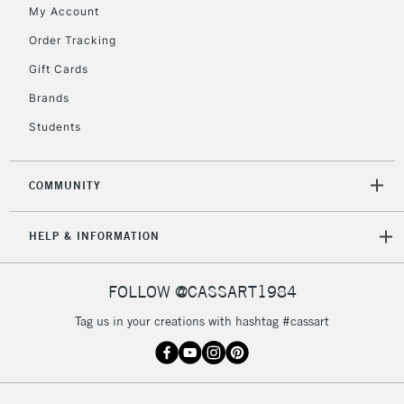
My Account
Currently Unavailable
Order Tracking
Gift Cards
2-3 Working Days
FREE over £30
CLICK AND COLLECT
Brands
Mon - Fri
Unavailable for
Currently Unavailable
10am-6pm
Students
orders under
£30
COMMUNITY
To return items, please follow the instructions on our
HELP & INFORMATION
return page
FOLLOW @CASSART1984
Tag us in your creations with hashtag #cassart