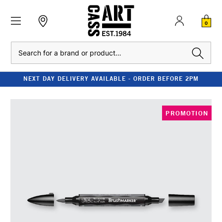
0
Search
NEXT DAY DELIVERY AVAILABLE - ORDER BEFORE 2PM
PROMOTION