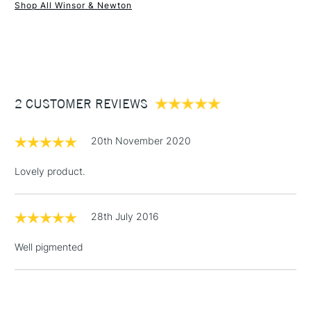
Shop All Winsor & Newton
1 Working Day
£7.95
NEXT DAY UK
STANDARD ITEMS
(2pm Cut-off)
Up to £50
£3.95
Between £50 -
2 CUSTOMER REVIEWS
£100
£1.95
20th November 2020
Over £100
Lovely product.
28th July 2016
3-5 Working Days
£4.95
STANDARD UK
LARGE & HEAVY
(2pm Cut-off)
No order
ITEMS
Well pigmented
threshold
Includes Studio Easels,
Floor Lamps, Canvas Rolls
& Work Stations