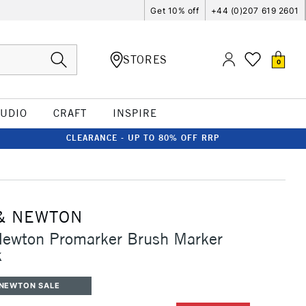
Get 10% off
+44 (0)207 619 2601
STORES
0
TUDIO
CRAFT
INSPIRE
CLEARANCE - UP TO 80% OFF RRP
& NEWTON
Newton Promarker Brush Marker
k
 NEWTON SALE