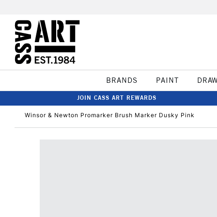
BRANDS
PAINT
DRA
JOIN CASS ART REWARDS
Winsor & Newton Promarker Brush Marker Dusky Pink