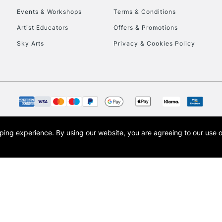
Events & Workshops
Terms & Conditions
To return items, 
Artist Educators
Offers & Promotions
Sky Arts
Privacy & Cookies Policy
opping experience.
By using our website, you are agreeing to our use 
s the trading name of Art-Line Limited, a company registered in England and Wales w
t, Cass Art London and the Cass Art logo are trade marks and trade names of Art-Line 