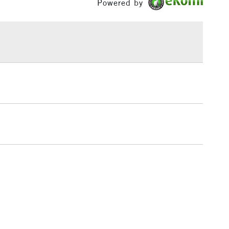
Powered by
£1.95
Over £100
3-5 Working Days
£4.95
 ITEMS
(2pm Cut-off)
No order threshold
, Floor
& Work
1 Working Day
£7.95
 ITEMS
(2pm Cut-off)
No order threshold
, Floor
& Work