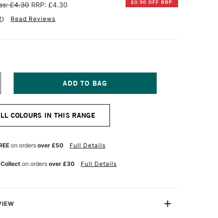
£0.90 OFF RRP
s: £4.30
RRP: £4.30
2
)
Read Reviews
NCREASE
UANTITY
F
INSOR
ALL COLOURS IN THIS RANGE
EWTON
R
ROMARKER
RUSH
REE
on orders
over £50
Full Details
ARKER
USKY
 Collect
on orders
over £30
Full Details
INK
VIEW