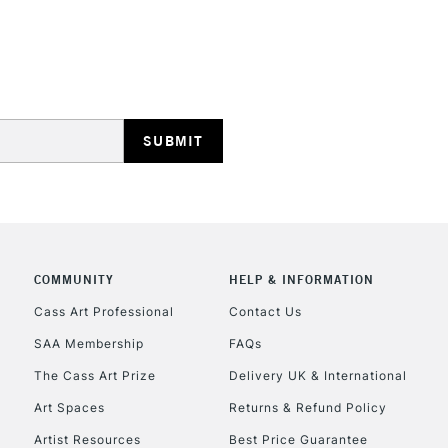
HIGHLANDS & I
REPUBLIC OF I
Currently Unavailable
COMMUNITY
HELP & INFORMATION
Cass Art Professional
Contact Us
SAA Membership
FAQs
CLICK AND COL
The Cass Art Prize
Delivery UK & International
Currently Unavailable
Art Spaces
Returns & Refund Policy
Artist Resources
Best Price Guarantee