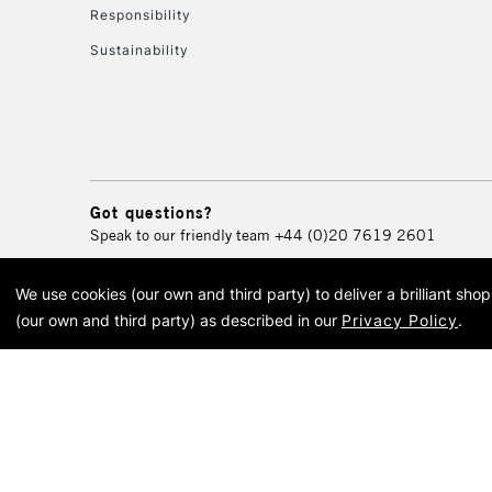
Responsibility
Sustainability
Got questions?
Speak to our friendly team
+44 (0)20 7619 2601
We use cookies (our own and third party) to deliver a brilliant sh
© 2026 Cass Art. Cass Art i
(our own and third party) as described in our
Privacy Policy
.
Cass Ar