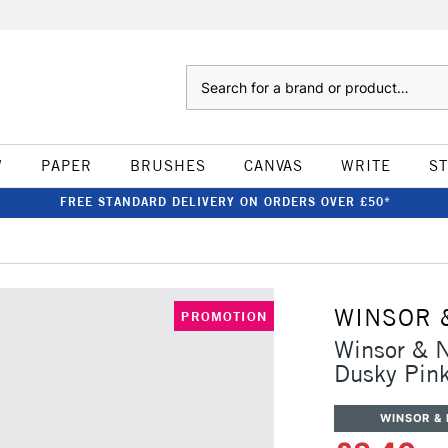
Search
W
PAPER
BRUSHES
CANVAS
WRITE
S
FREE STANDARD DELIVERY ON ORDERS OVER £50*
WINSOR 
PROMOTION
Winsor & 
Dusky Pin
WINSOR &