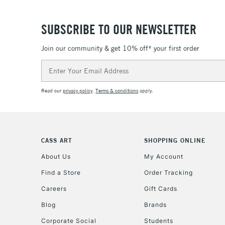
SUBSCRIBE TO OUR NEWSLETTER
Join our community & get 10% off* your first order
Email
Address
Read our
privacy policy
.
Terms & conditions
apply.
CASS ART
SHOPPING ONLINE
About Us
My Account
Find a Store
Order Tracking
Careers
Gift Cards
Blog
Brands
Corporate Social
Students