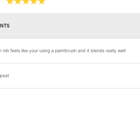
NTS
STANDARD UK
 nib feels like your using a paintbrush and it blends really well
LARGE & HEAVY
Includes Studio Easels
Lamps, Canvas Rolls 
 great
Stations
NEXT DAY UK
LARGE & HEAVY
Includes Studio Easels
Lamps, Canvas Rolls 
Stations