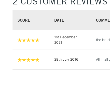
2 CUSTOMER REVIEWS
SCORE
DATE
COMME
1st December
the brush
2021
28th July 2016
All in all