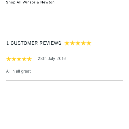
Shop All Winsor & Newton
1 Working Day
£7.95
NEXT DAY UK
STANDARD ITEMS
(2pm Cut-off)
Up to £50
£3.95
Between £50 -
1 CUSTOMER REVIEWS
£100
£1.95
28th July 2016
Over £100
All in all great
3-5 Working Days
£4.95
STANDARD UK
LARGE & HEAVY
(2pm Cut-off)
No order
ITEMS
threshold
Includes Studio Easels,
Floor Lamps, Canvas Rolls
& Work Stations