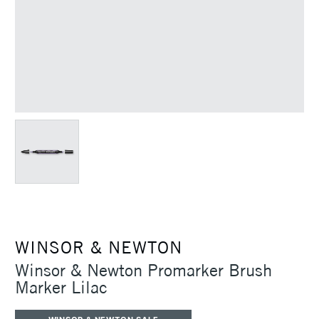
WINSOR & NEWTON
Winsor & Newton Promarker Brush
Marker Lilac