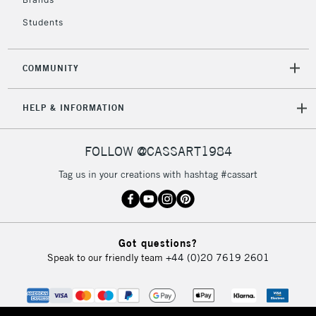
Currently Unavailable
Students
2-3 Working Days
FREE over £30
CLICK AND COLLECT
COMMUNITY
Mon - Fri
Unavailable for
Currently Unavailable
10am-6pm
HELP & INFORMATION
orders under
£30
FOLLOW @CASSART1984
To return items, please follow the instructions on our
Tag us in your creations with hashtag #cassart
return page
Got questions?
Speak to our friendly team
+44 (0)20 7619 2601