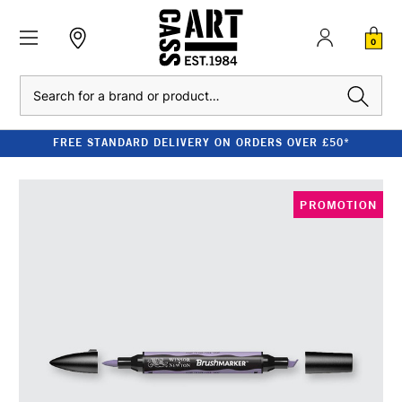
0
Search
FREE STANDARD DELIVERY ON ORDERS OVER £50*
PROMOTION