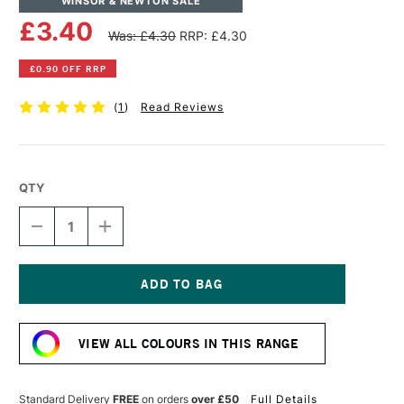
WINSOR & NEWTON SALE
£3.40
Was: £4.30
RRP: £4.30
£0.90 OFF RRP
(
1
)
Read Reviews
QTY
DECREASE
INCREASE
QUANTITY
QUANTITY
OF
OF
WINSOR
WINSOR
&
&
NEWTON
NEWTON
Current
PROMARKER
PROMARKER
Stock:
BRUSH
BRUSH
VIEW ALL COLOURS IN THIS RANGE
MARKER
MARKER
LILAC
LILAC
Standard Delivery
FREE
on orders
over £50
Full Details