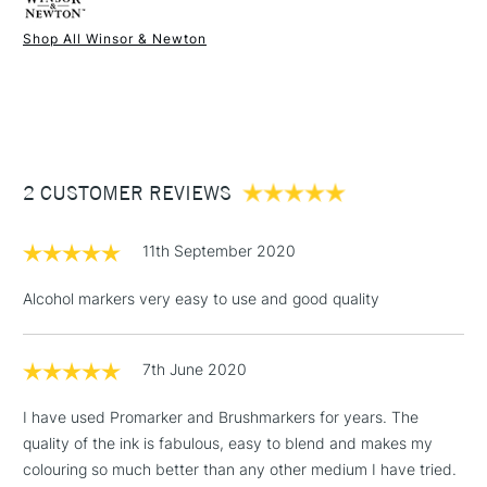
Shop All Winsor & Newton
1 Working Day
£7.95
NEXT DAY UK
STANDARD ITEMS
(2pm Cut-off)
Up to £50
£3.95
Between £50 -
2 CUSTOMER REVIEWS
£100
£1.95
11th September 2020
Over £100
Alcohol markers very easy to use and good quality
7th June 2020
3-5 Working Days
£4.95
STANDARD UK
LARGE & HEAVY
(2pm Cut-off)
No order
ITEMS
I have used Promarker and Brushmarkers for years. The
threshold
quality of the ink is fabulous, easy to blend and makes my
Includes Studio Easels,
colouring so much better than any other medium I have tried.
Floor Lamps, Canvas Rolls