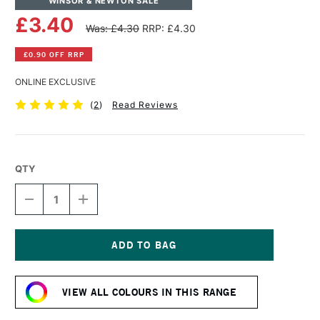
WINSOR & NEWTON SALE
£3.40
Was: £4.30
RRP: £4.30
£0.90 OFF RRP
ONLINE EXCLUSIVE
(
2
)
Read Reviews
QTY
DECREASE
INCREASE
QUANTITY
QUANTITY
OF
OF
WINSOR
WINSOR
&
&
NEWTON
NEWTON
Current
PROMARKER
PROMARKER
Stock:
BRUSH
BRUSH
VIEW ALL COLOURS IN THIS RANGE
MARKER
MARKER
LUSH
LUSH
GREEN
GREEN