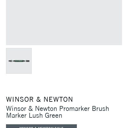
WINSOR & NEWTON
Winsor & Newton Promarker Brush
Marker Lush Green