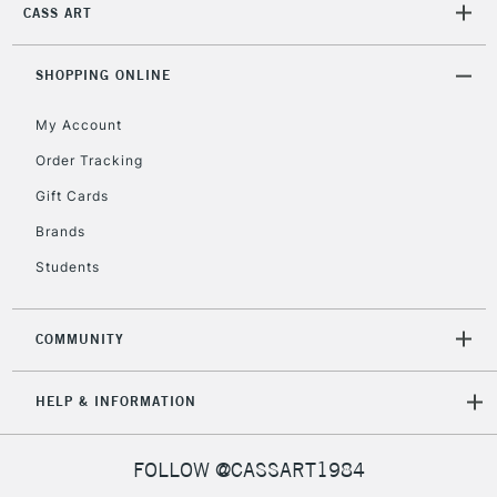
IRELAND
CASS ART
Up to €95
Currently Unavailable
SHOPPING ONLINE
My Account
2-3 Working Days
FREE over £30
CLICK AND COLLECT
Mon - Fri
Order Tracking
Unavailable for
Currently Unavailable
10am-6pm
Gift Cards
orders under
£30
Brands
Students
To return items, please follow the instructions on our
return page
COMMUNITY
HELP & INFORMATION
FOLLOW @CASSART1984