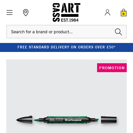
0
Search
FREE STANDARD DELIVERY ON ORDERS OVER £50*
PROMOTION