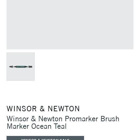
WINSOR & NEWTON
Winsor & Newton Promarker Brush
Marker Ocean Teal