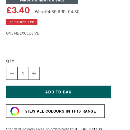
WINSOR & NEWTON SALE
£3.40
Was: £4.30
RRP: £4.30
£0.90 OFF RRP
ONLINE EXCLUSIVE
QTY
DECREASE
INCREASE
QUANTITY
QUANTITY
OF
OF
WINSOR
WINSOR
&
&
NEWTON
NEWTON
Current
PROMARKER
PROMARKER
Stock:
BRUSH
BRUSH
VIEW ALL COLOURS IN THIS RANGE
MARKER
MARKER
OCEAN
OCEAN
TEAL
TEAL
Standard Delivery
FREE
on orders
over £50
Full Details