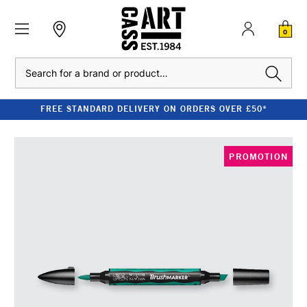
0
Search
FREE STANDARD DELIVERY ON ORDERS OVER £50*
PROMOTION