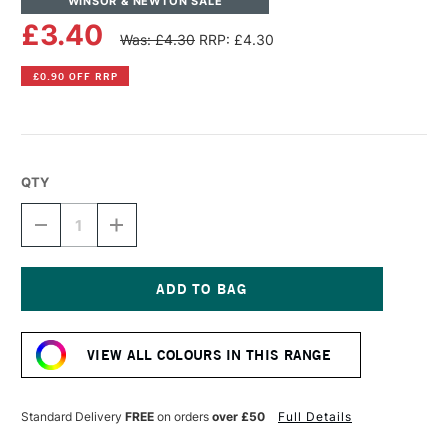
WINSOR & NEWTON SALE
£3.40
Was: £4.30
RRP: £4.30
£0.90 OFF RRP
QTY
DECREASE
INCREASE
QUANTITY
QUANTITY
OF
OF
WINSOR
WINSOR
&
&
NEWTON
NEWTON
Current
PROMARKER
PROMARKER
Stock:
BRUSH
BRUSH
VIEW ALL COLOURS IN THIS RANGE
MARKER
MARKER
PALE
PALE
PINK
PINK
Standard Delivery
FREE
on orders
over £50
Full Details