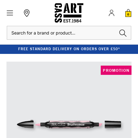
0
Search
FREE STANDARD DELIVERY ON ORDERS OVER £50*
PROMOTION