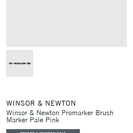
WINSOR & NEWTON
Winsor & Newton Promarker Brush
Marker Pale Pink