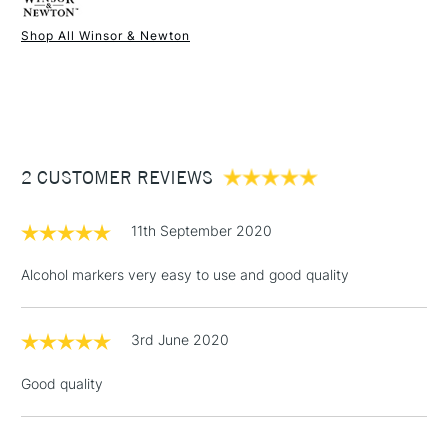
Shop All Winsor & Newton
1 Working Day
£7.95
NEXT DAY UK
STANDARD ITEMS
(2pm Cut-off)
Up to £50
£3.95
Between £50 -
2 CUSTOMER REVIEWS
£100
£1.95
11th September 2020
Over £100
Alcohol markers very easy to use and good quality
3rd June 2020
3-5 Working Days
£4.95
STANDARD UK
LARGE & HEAVY
(2pm Cut-off)
No order
ITEMS
Good quality
threshold
Includes Studio Easels,
Floor Lamps, Canvas Rolls