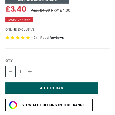
WINSOR & NEWTON SALE
£3.40
Was: £4.30
RRP: £4.30
£0.90 OFF RRP
ONLINE EXCLUSIVE
(
2
)
Read Reviews
QTY
DECREASE
INCREASE
QUANTITY
QUANTITY
OF
OF
WINSOR
WINSOR
&
&
NEWTON
NEWTON
Current
PROMARKER
PROMARKER
Stock:
BRUSH
BRUSH
VIEW ALL COLOURS IN THIS RANGE
MARKER
MARKER
SOFT
SOFT
LIME
LIME