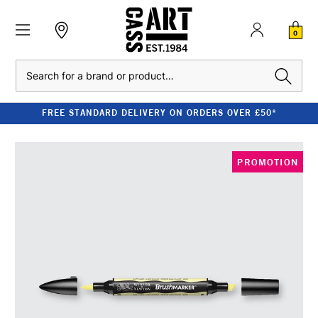
0
Search
FREE STANDARD DELIVERY ON ORDERS OVER £50*
PROMOTION