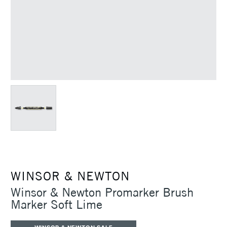
WINSOR & NEWTON
Winsor & Newton Promarker Brush
Marker Soft Lime