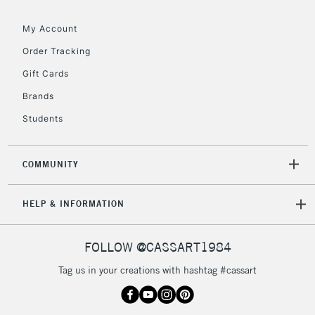
IRELAND
Up to €95
My Account
Currently Unavailable
Order Tracking
Gift Cards
2-3 Working Days
FREE over £30
CLICK AND COLLECT
Brands
Mon - Fri
Unavailable for
Currently Unavailable
10am-6pm
Students
orders under
£30
COMMUNITY
To return items, please follow the instructions on our
HELP & INFORMATION
return page
FOLLOW @CASSART1984
Tag us in your creations with hashtag #cassart