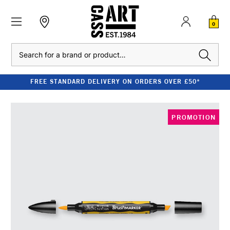
0
Search
FREE STANDARD DELIVERY ON ORDERS OVER £50*
PROMOTION