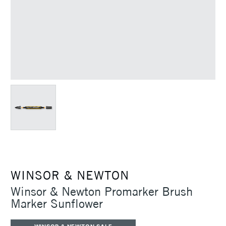
WINSOR & NEWTON
Winsor & Newton Promarker Brush
Marker Sunflower