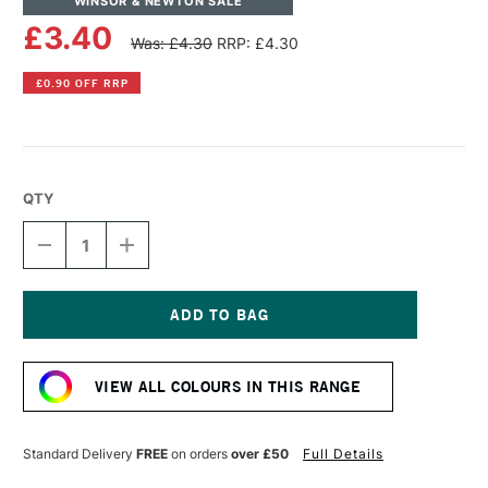
WINSOR & NEWTON SALE
£3.40
Was: £4.30
RRP: £4.30
£0.90 OFF RRP
QTY
DECREASE
INCREASE
QUANTITY
QUANTITY
OF
OF
WINSOR
WINSOR
&
&
NEWTON
NEWTON
Current
PROMARKER
PROMARKER
Stock:
BRUSH
BRUSH
VIEW ALL COLOURS IN THIS RANGE
MARKER
MARKER
SUNFLOWER
SUNFLOWER
Standard Delivery
FREE
on orders
over £50
Full Details