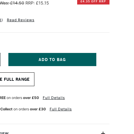
£4.35 OFF RRP
Was: £14.50
RRP: £15.15
3
)
Read Reviews
NCREASE
UANTITY
F
INSOR
E FULL RANGE
EWTON
OTTON
ANVAS
REE
on orders
over £50
Full Details
0
 Collect
on orders
over £30
Full Details
4
NCHES
VIEW