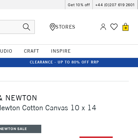
Get 10% off
+44 (0)207 619 2601
STORES
0
TUDIO
CRAFT
INSPIRE
CLEARANCE - UP TO 80% OFF RRP
& NEWTON
Newton Cotton Canvas 10 x 14
 NEWTON SALE