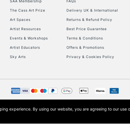
SAA Membership
FAQs
The Cass Art Prize
Delivery UK & International
To return items, 
Art Spaces
Returns & Refund Policy
Artist Resources
Best Price Guarantee
Events & Workshops
Terms & Conditions
Artist Educators
Offers & Promotions
Sky Arts
Privacy & Cookies Policy
opping experience.
By using our website, you are agreeing to our use 
s the trading name of Art-Line Limited, a company registered in England and Wales w
t, Cass Art London and the Cass Art logo are trade marks and trade names of Art-Line 