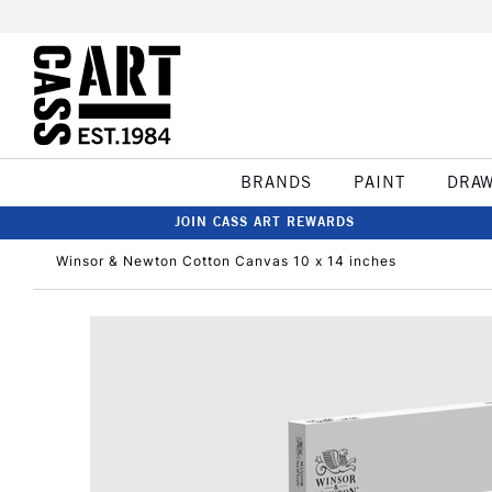
BRANDS
PAINT
DRA
JOIN CASS ART REWARDS
Winsor & Newton Cotton Canvas 10 x 14 inches