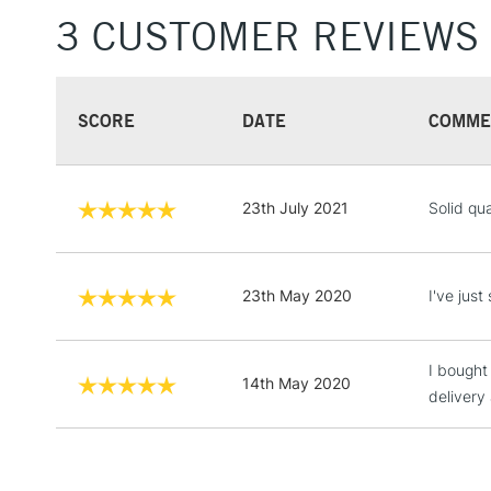
3 CUSTOMER REVIEWS
SCORE
DATE
COMME
23th July 2021
Solid qu
23th May 2020
I've jus
I bought
14th May 2020
delivery