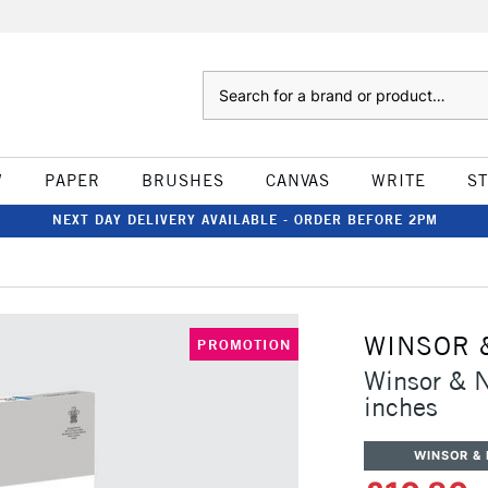
Search
W
PAPER
BRUSHES
CANVAS
WRITE
S
NEXT DAY DELIVERY AVAILABLE - ORDER BEFORE 2PM
WINSOR 
PROMOTION
Winsor & 
inches
WINSOR &