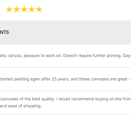
Professi
Pro-stretcher™ 
NTS
Pine wood fram
Available in Co
STANDARD UK
ality canvas, pleasure to work on. Doesn’t require further priming. Say
Edge and Cotton
LARGE & HEAVY
Heavier canvas 
Includes Studio Easels
Lamps, Canvas Rolls 
t started painting again after 25 years, and these canvases are great -
Stations
WINSOR & NEW
 canvases of the best quality. I would recommend buying on line fro
NEXT DAY UK
LARGE & HEAVY
 and ease of shopping.
Range
Cotton
Includes Studio Easels
Lamps, Canvas Rolls 
Cotton Fine
Stations