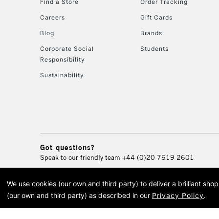
Find a Store
Order Tracking
Careers
Gift Cards
Blog
Brands
Corporate Social
Students
Responsibility
Sustainability
Got questions?
Speak to our friendly team
+44 (0)20 7619 2601
We use cookies (our own and third party) to deliver a brilliant sh
© 2026 Cass Art. Cass Art i
(our own and third party) as described in our
Privacy Policy
.
Cass Ar