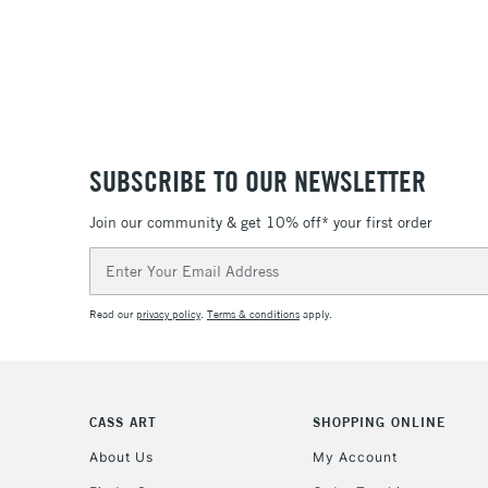
SUBSCRIBE TO OUR NEWSLETTER
Join our community & get 10% off* your first order
Email
Address
Read our
privacy policy
.
Terms & conditions
apply.
CASS ART
SHOPPING ONLINE
About Us
My Account