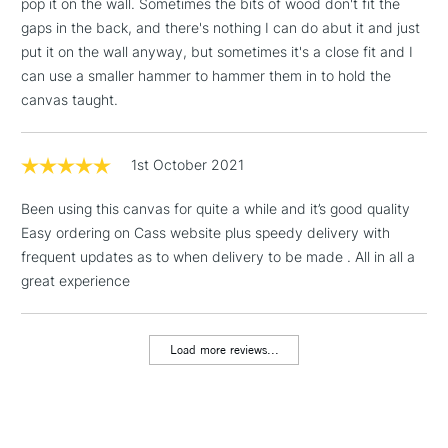
pop it on the wall. Sometimes the bits of wood don't fit the
gaps in the back, and there's nothing I can do abut it and just
1 Working Day
£7.95
NEXT DAY UK
put it on the wall anyway, but sometimes it's a close fit and I
LARGE & HEAVY
(2pm Cut-off)
No order
ITEMS
WINSOR & NEWTON PROFESSIONAL CANVAS OPTIONS
can use a smaller hammer to hammer them in to hold the
threshold
canvas taught.
Includes Studio Easels,
Range
Cloth
Wood
Depth
Weight
Floor Lamps, Canvas Rolls
Cotton
Cotton
Pine
21mm
480gsm
& Work Stations
1st October 2021
Cotton Fine
Cotton
Pine
21mm
280gsm
Detail
Been using this canvas for quite a while and it’s good quality
3-5 Working Days
£8.95
HIGHLANDS &
ISLANDS
Easy ordering on Cass website plus speedy delivery with
Cotton Deep
Up to £50
Cotton
Pine
42mm
480gsm
frequent updates as to when delivery to be made . All in all a
Edge
great experience
£4.95
Linen
Linen
Pine
21mm
480gsm
Over £50
Load more reviews...
HOW TO USE THE PRO STRETCHER TOOL
5-8 Working Days
£8.95
REPUBLIC OF
Insert the tool into each corner of the canvas
IRELAND
Up to €95