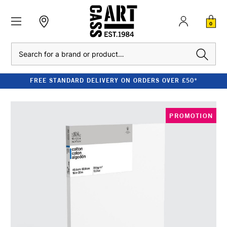
0
Search
FREE STANDARD DELIVERY ON ORDERS OVER £50*
PROMOTION