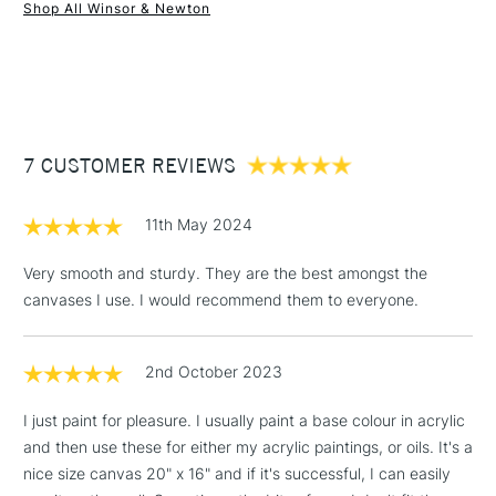
performance. Each canvas is also archival and acid free. For
Shop All Winsor & Newton
use with all forms of acrylic, oil and other mixed media
1 Working Day
£7.95
NEXT DAY UK
STANDARD ITEMS
applications. Available in a wide range of sizes in both metric
(2pm Cut-off)
Up to £50
and imperial.
£3.95
WHAT'S THE DIFFERENCE BETWEEN THE
Between £50 -
PROFESSIONAL AND THE CLASSIC WINSOR & NEWTON
7 CUSTOMER REVIEWS
£100
CANVAS RANGE?
£1.95
Professional Range
Classic Range
11th May 2024
Over £100
Wooden keys for stretching
Pro-stretcher™ tool
(Pro-stretcher™ tool not
Very smooth and sturdy. They are the best amongst the
included)
canvases I use. I would recommend them to everyone.
Spruce Fir and Paulownia
Pine wood frames
3-5 Working Days
£4.95
wood frames
STANDARD UK
LARGE & HEAVY
2nd October 2023
(2pm Cut-off)
No order
ITEMS
Available in Cotton, Cotton
Available in Cotton, Cotton
threshold
Deep Edge and Cotton Fine
I just paint for pleasure. I usually paint a base colour in acrylic
Deep Edge and Linen
Includes Studio Easels,
Detail
and then use these for either my acrylic paintings, or oils. It's a
Floor Lamps, Canvas Rolls
nice size canvas 20" x 16" and if it's successful, I can easily
Heavier canvas cloth weight
Lighter canvas weight
& Work Stations