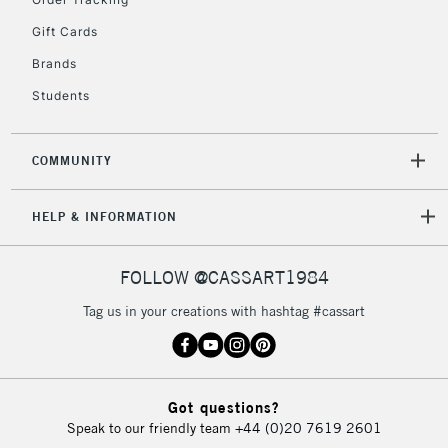
Gift Cards
Brands
Students
COMMUNITY
HELP & INFORMATION
FOLLOW @CASSART1984
Tag us in your creations with hashtag #cassart
Got questions?
Speak to our friendly team
+44 (0)20 7619 2601