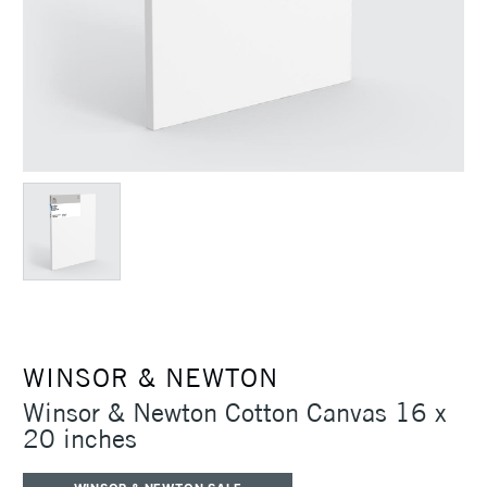
WINSOR & NEWTON
Winsor & Newton Cotton Canvas 16 x
20 inches