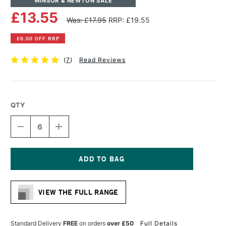
WINSOR & NEWTON SALE
£13.55
Was: £17.95
RRP: £19.55
£6.00 OFF RRP
(
7
)
Read Reviews
QTY
DECREASE
INCREASE
QUANTITY
QUANTITY
OF
OF
WINSOR
WINSOR
&
&
NEWTON
NEWTON
Current
COTTON
COTTON
Stock:
CANVAS
CANVAS
VIEW THE FULL RANGE
16
16
X
X
20
20
INCHES
INCHES
Standard Delivery
FREE
on orders
over £50
Full Details