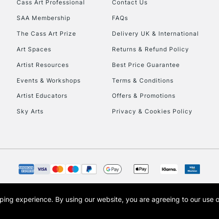
Cass Art Professional
Contact Us
Currently Unavailable
SAA Membership
FAQs
The Cass Art Prize
Delivery UK & International
To return items, 
Art Spaces
Returns & Refund Policy
Artist Resources
Best Price Guarantee
Events & Workshops
Terms & Conditions
Artist Educators
Offers & Promotions
Sky Arts
Privacy & Cookies Policy
opping experience.
By using our website, you are agreeing to our use 
s the trading name of Art-Line Limited, a company registered in England and Wales w
t, Cass Art London and the Cass Art logo are trade marks and trade names of Art-Line 