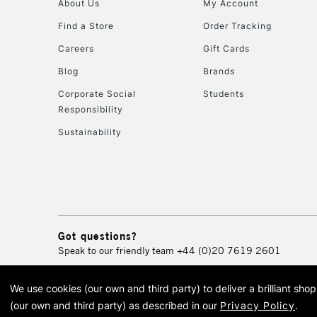
About Us
My Account
Find a Store
Order Tracking
Careers
Gift Cards
Blog
Brands
Corporate Social
Students
Responsibility
Sustainability
Got questions?
Speak to our friendly team
+44 (0)20 7619 2601
We use cookies (our own and third party) to deliver a brilliant sh
© 2026 Cass Art. Cass Art i
(our own and third party) as described in our
Privacy Policy
.
Cass Ar