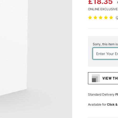
£18.35
ONLINE EXCLUSIVE
(
Current
Stock:
Sorry, this item i
VIEW TH
Standard Delivery
F
Available for
Click &