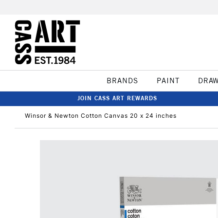
BRANDS
PAINT
DRA
JOIN CASS ART REWARDS
Winsor & Newton Cotton Canvas 20 x 24 inches