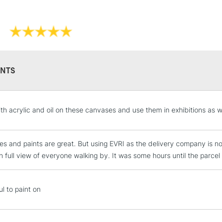
WHAT'S THE D
THE CLASSIC 
Professi
Pro-stretcher™ 
NTS
Pine wood fram
Available in Co
STANDARD UK
with acrylic and oil on these canvases and use them in exhibitions as 
Edge and Cotton
LARGE & HEAVY
Heavier canvas 
Includes Studio Easels
s and paints are great. But using EVRI as the delivery company is no
Lamps, Canvas Rolls 
n full view of everyone walking by. It was some hours until the parcel w
Stations
WINSOR & NEW
NEXT DAY UK
l to paint on
LARGE & HEAVY
Range
Cotton
Includes Studio Easels