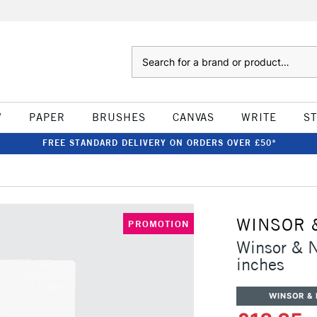
Search
W
PAPER
BRUSHES
CANVAS
WRITE
S
FREE STANDARD DELIVERY ON ORDERS OVER £50*
WINSOR 
PROMOTION
Winsor & 
inches
WINSOR &