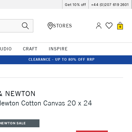
Get 10% off
+44 (0)207 619 2601
STORES
0
TUDIO
CRAFT
INSPIRE
CLEARANCE - UP TO 80% OFF RRP
& NEWTON
Newton Cotton Canvas 20 x 24
 NEWTON SALE