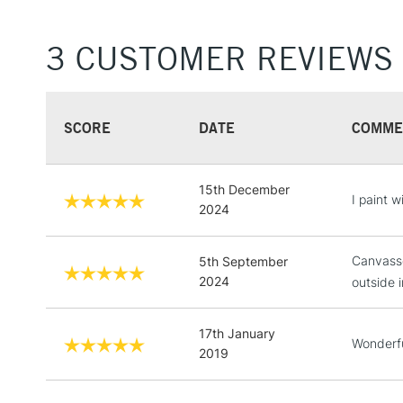
3 CUSTOMER REVIEWS
SCORE
DATE
COMME
15th December
I paint 
2024
Canvasse
5th September
2024
outside i
17th January
Wonderfu
2019