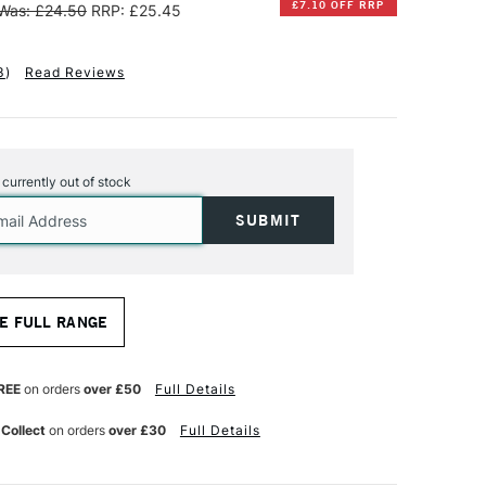
£7.10 OFF RRP
Was: £24.50
RRP: £25.45
3
)
Read Reviews
s currently out of stock
E FULL RANGE
REE
on orders
over £50
Full Details
 Collect
on orders
over £30
Full Details