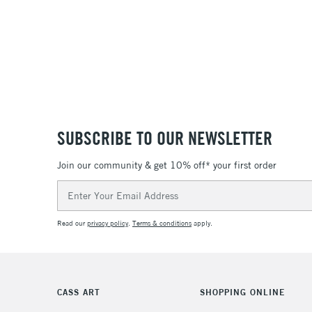
SUBSCRIBE TO OUR NEWSLETTER
Join our community & get 10% off* your first order
Email
Address
Read our
privacy policy
.
Terms & conditions
apply.
CASS ART
SHOPPING ONLINE