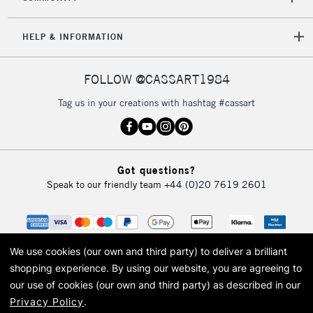
HELP & INFORMATION
FOLLOW @CASSART1984
Tag us in your creations with hashtag #cassart
Got questions?
Speak to our friendly team
+44 (0)20 7619 2601
We use cookies (our own and third party) to deliver a brilliant
shopping experience.
By using our website, you are agreeing to
our use of cookies (our own and third party) as described in our
Privacy Policy
.
© 2026 Cass Art. Cass Art is the trading name of Art-Line Limited, a company