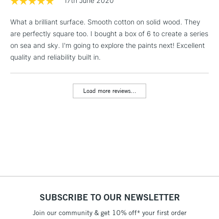
17th June 2020
Heavier canvas cloth weight
Lighter canvas weight
& Work Stations
What a brilliant surface. Smooth cotton on solid wood. They
are perfectly square too. I bought a box of 6 to create a series
1 Working Day
£7.95
NEXT DAY UK
LARGE & HEAVY
on sea and sky. I'm going to explore the paints next! Excellent
(2pm Cut-off)
No order
ITEMS
WINSOR & NEWTON PROFESSIONAL CANVAS OPTIONS
quality and reliability built in.
threshold
Includes Studio Easels,
Range
Cloth
Wood
Depth
Weight
Floor Lamps, Canvas Rolls
Cotton
Cotton
Pine
21mm
480gsm
Load more reviews...
& Work Stations
Cotton Fine
Cotton
Pine
21mm
280gsm
Detail
3-5 Working Days
£8.95
HIGHLANDS &
ISLANDS
Cotton Deep
Up to £50
Cotton
Pine
42mm
480gsm
Edge
£4.95
Linen
Linen
Pine
21mm
480gsm
Over £50
SUBSCRIBE TO OUR NEWSLETTER
HOW TO USE THE PRO STRETCHER TOOL
Join our community & get 10% off* your first order
5-8 Working Days
£8.95
REPUBLIC OF