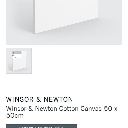
WINSOR & NEWTON
Winsor & Newton Cotton Canvas 50 x
50cm