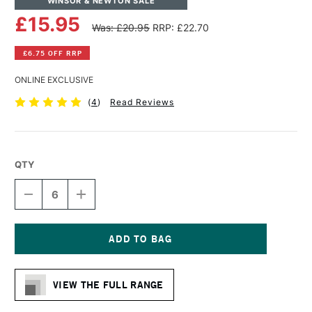
WINSOR & NEWTON SALE
£15.95
Was: £20.95
RRP: £22.70
£6.75 OFF RRP
ONLINE EXCLUSIVE
(
4
)
Read Reviews
QTY
DECREASE
INCREASE
QUANTITY
QUANTITY
OF
OF
WINSOR
WINSOR
&
&
NEWTON
NEWTON
Current
COTTON
COTTON
Stock:
CANVAS
CANVAS
VIEW THE FULL RANGE
50
50
X
X
50CM
50CM