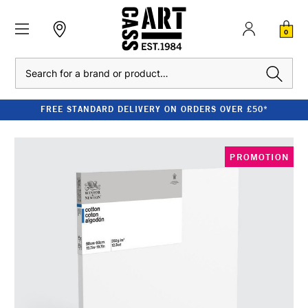
0
Search
FREE STANDARD DELIVERY ON ORDERS OVER £50*
PROMOTION