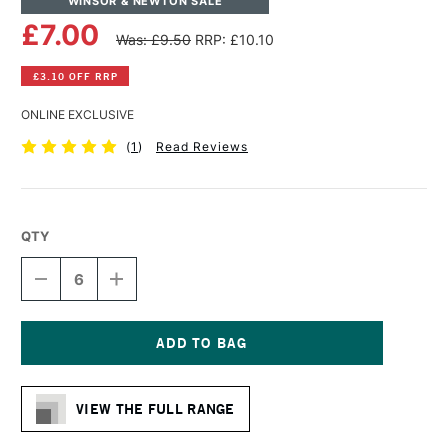
WINSOR & NEWTON SALE
£7.00
Was: £9.50
RRP: £10.10
£3.10 OFF RRP
ONLINE EXCLUSIVE
(
1
)
Read Reviews
QTY
DECREASE
INCREASE
QUANTITY
QUANTITY
OF
OF
WINSOR
WINSOR
&
&
NEWTON
NEWTON
Current
COTTON
COTTON
Stock:
CANVAS
CANVAS
VIEW THE FULL RANGE
6
6
X
X
12
12