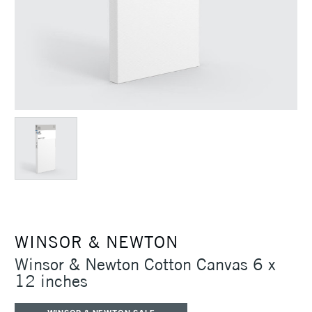
WINSOR & NEWTON
Winsor & Newton Cotton Canvas 6 x
12 inches