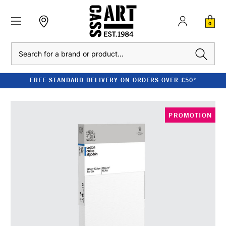
0
Search
FREE STANDARD DELIVERY ON ORDERS OVER £50*
PROMOTION